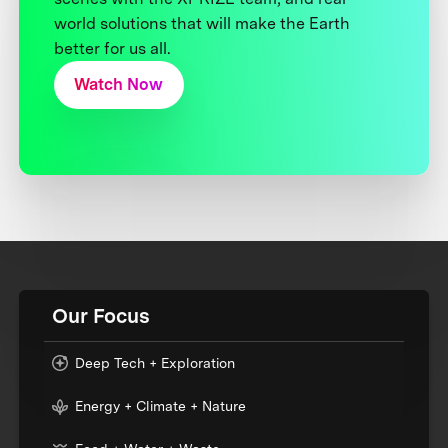
world solutions that will make the Earth
better for us all.
Watch Now
Our Focus
Deep Tech + Exploration
Energy + Climate + Nature