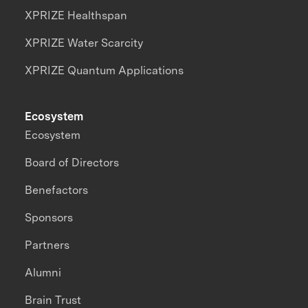
XPRIZE Healthspan
XPRIZE Water Scarcity
XPRIZE Quantum Applications
Ecosystem
Ecosystem
Board of Directors
Benefactors
Sponsors
Partners
Alumni
Brain Trust