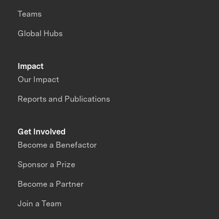
Teams
Global Hubs
Impact
Our Impact
Reports and Publications
Get Involved
Become a Benefactor
Sponsor a Prize
Become a Partner
Join a Team