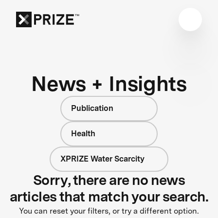
News + Insights
Publication
Health
XPRIZE Water Scarcity
Sorry, there are no news
articles that match your search.
You can reset your filters, or try a different option.