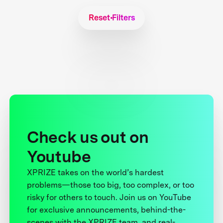
Reset Filters
Check us out on
Youtube
XPRIZE takes on the world’s hardest
problems—those too big, too complex, or too
risky for others to touch. Join us on YouTube
for exclusive announcements, behind-the-
scenes with the XPRIZE team, and real-