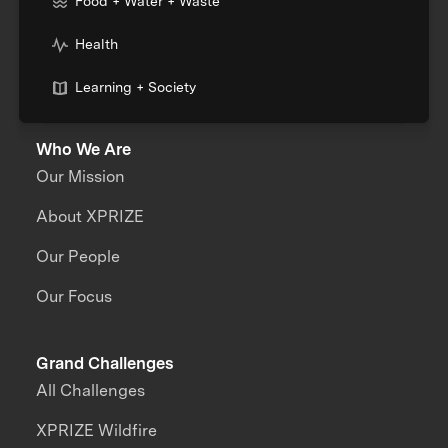
Food + Water + Waste
Health
Learning + Society
Who We Are
Our Mission
About XPRIZE
Our People
Our Focus
Grand Challenges
All Challenges
XPRIZE Wildfire