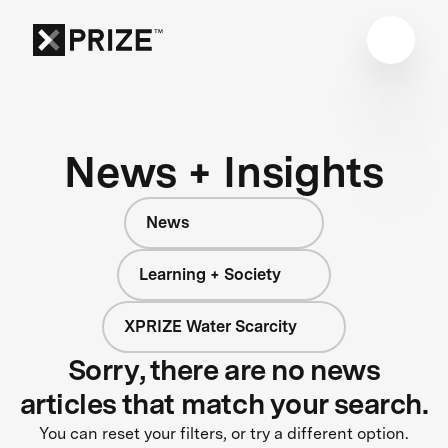
News + Insights
News
Learning + Society
XPRIZE Water Scarcity
Sorry, there are no news
articles that match your search.
You can reset your filters, or try a different option.