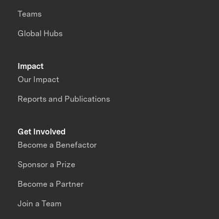
Teams
Global Hubs
Impact
Our Impact
Reports and Publications
Get Involved
Become a Benefactor
Sponsor a Prize
Become a Partner
Join a Team