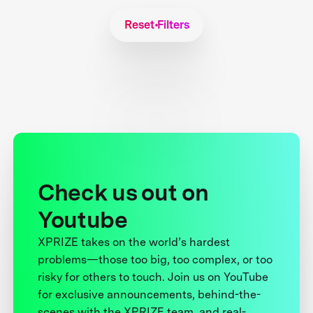
Reset Filters
Check us out on
Youtube
XPRIZE takes on the world’s hardest
problems—those too big, too complex, or too
risky for others to touch. Join us on YouTube
for exclusive announcements, behind-the-
scenes with the XPRIZE team, and real-