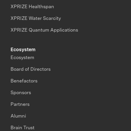
XPRIZE Healthspan
XPRIZE Water Scarcity
XPRIZE Quantum Applications
Ecosystem
Ecosystem
Board of Directors
Benefactors
Sponsors
Partners
Alumni
Brain Trust