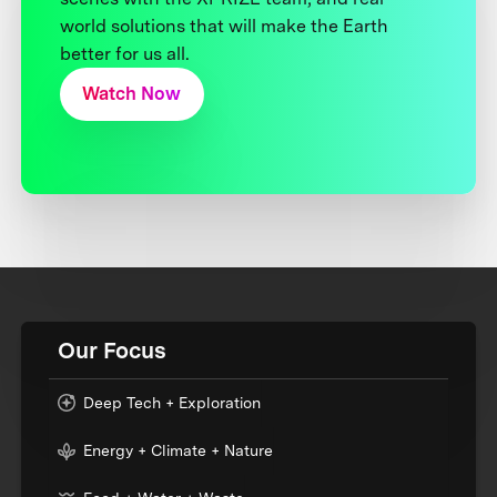
world solutions that will make the Earth
better for us all.
Watch Now
Our Focus
Deep Tech + Exploration
Energy + Climate + Nature