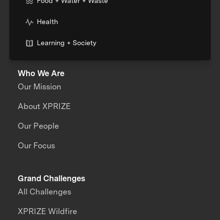
Food + Water + Waste
Health
Learning + Society
Who We Are
Our Mission
About XPRIZE
Our People
Our Focus
Grand Challenges
All Challenges
XPRIZE Wildfire