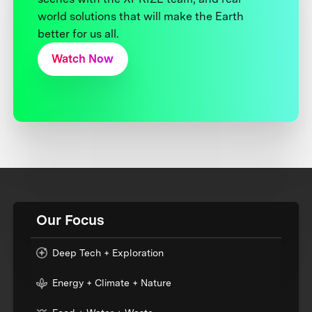
world solutions that will make the Earth
better for us all.
Watch Now
Our Focus
Deep Tech + Exploration
Energy + Climate + Nature