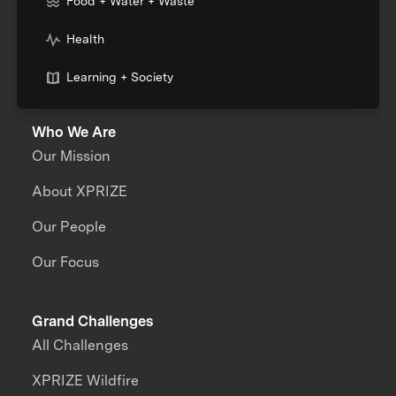
Food + Water + Waste
Health
Learning + Society
Who We Are
Our Mission
About XPRIZE
Our People
Our Focus
Grand Challenges
All Challenges
XPRIZE Wildfire