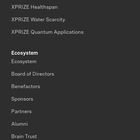
XPRIZE Healthspan
XPRIZE Water Scarcity
XPRIZE Quantum Applications
Ecosystem
Ecosystem
Board of Directors
Benefactors
Sponsors
Partners
Alumni
Brain Trust