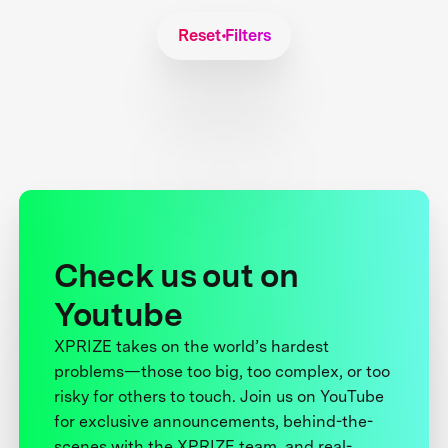
Reset Filters
Check us out on
Youtube
XPRIZE takes on the world’s hardest
problems—those too big, too complex, or too
risky for others to touch. Join us on YouTube
for exclusive announcements, behind-the-
scenes with the XPRIZE team, and real-