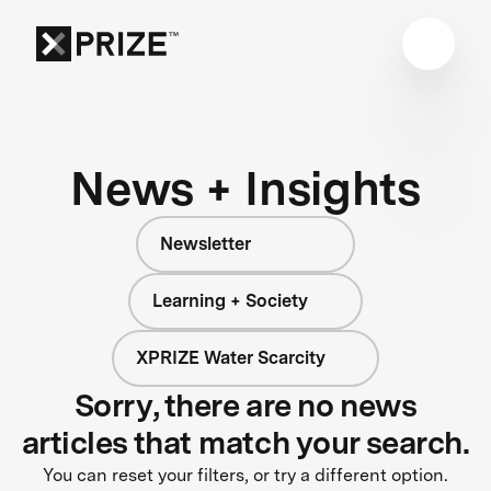
News + Insights
Newsletter
Learning + Society
XPRIZE Water Scarcity
Sorry, there are no news
articles that match your search.
You can reset your filters, or try a different option.