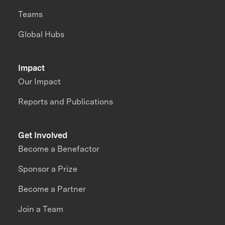
Teams
Global Hubs
Impact
Our Impact
Reports and Publications
Get Involved
Become a Benefactor
Sponsor a Prize
Become a Partner
Join a Team