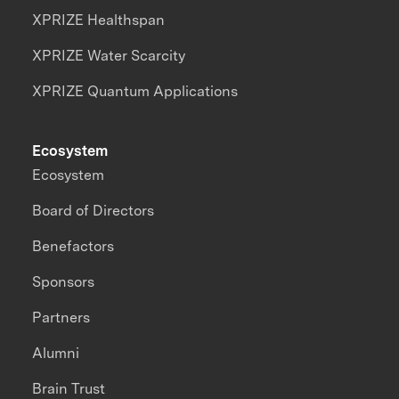
XPRIZE Healthspan
XPRIZE Water Scarcity
XPRIZE Quantum Applications
Ecosystem
Ecosystem
Board of Directors
Benefactors
Sponsors
Partners
Alumni
Brain Trust