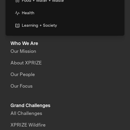
Food + Water + Waste
Health
Learning + Society
Who We Are
Our Mission
About XPRIZE
Our People
Our Focus
Grand Challenges
All Challenges
XPRIZE Wildfire