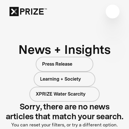
News + Insights
Press Release
Learning + Society
XPRIZE Water Scarcity
Sorry, there are no news
articles that match your search.
You can reset your filters, or try a different option.