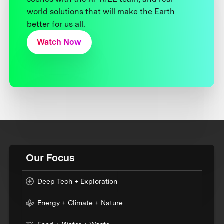
world solutions that will make the Earth
better for us all.
Watch Now
Our Focus
Deep Tech + Exploration
Energy + Climate + Nature