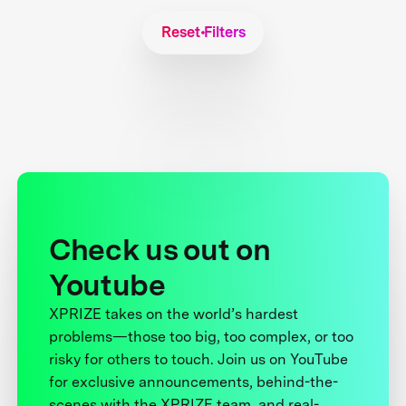
Reset Filters
Check us out on
Youtube
XPRIZE takes on the world’s hardest
problems—those too big, too complex, or too
risky for others to touch. Join us on YouTube
for exclusive announcements, behind-the-
scenes with the XPRIZE team, and real-