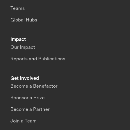
Teams
Global Hubs
Impact
Our Impact
Reports and Publications
Get Involved
Become a Benefactor
Sponsor a Prize
Become a Partner
Join a Team