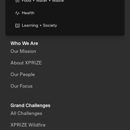
Food + Water + Waste
Health
Learning + Society
Who We Are
Our Mission
About XPRIZE
Our People
Our Focus
Grand Challenges
All Challenges
XPRIZE Wildfire