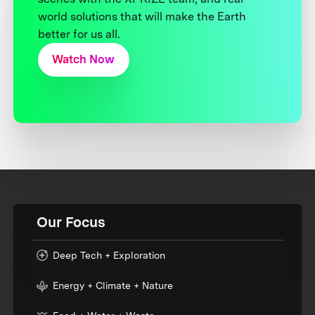
world solutions that will make the Earth
better for us all.
Watch Now
Our Focus
Deep Tech + Exploration
Energy + Climate + Nature