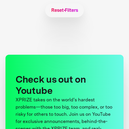
Reset Filters
Check us out on
Youtube
XPRIZE takes on the world’s hardest
problems—those too big, too complex, or too
risky for others to touch. Join us on YouTube
for exclusive announcements, behind-the-
scenes with the XPRIZE team, and real-