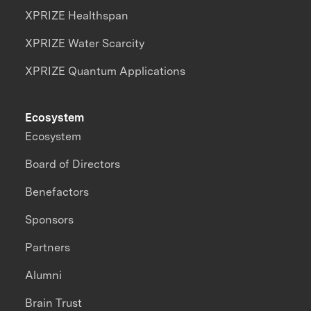
XPRIZE Healthspan
XPRIZE Water Scarcity
XPRIZE Quantum Applications
Ecosystem
Ecosystem
Board of Directors
Benefactors
Sponsors
Partners
Alumni
Brain Trust