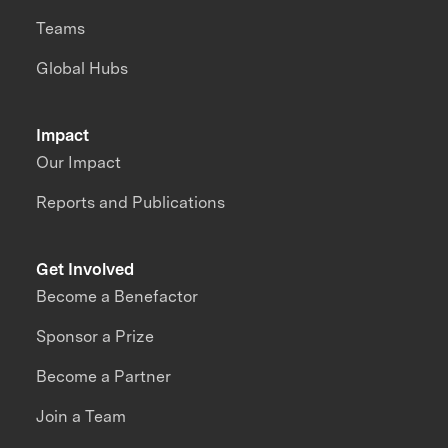
Teams
Global Hubs
Impact
Our Impact
Reports and Publications
Get Involved
Become a Benefactor
Sponsor a Prize
Become a Partner
Join a Team