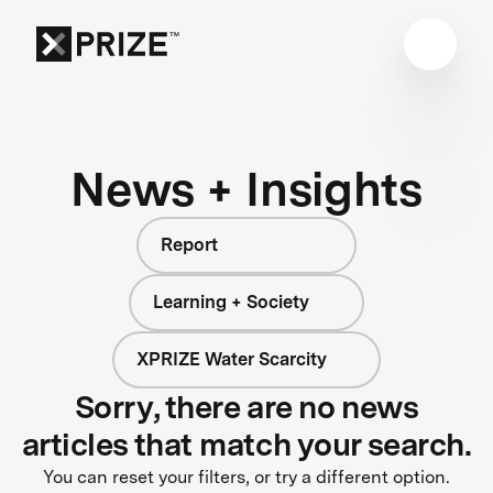
News + Insights
Report
Learning + Society
XPRIZE Water Scarcity
Sorry, there are no news
articles that match your search.
You can reset your filters, or try a different option.