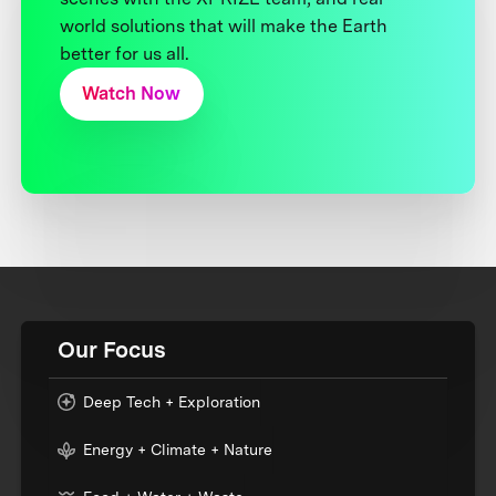
world solutions that will make the Earth
better for us all.
Watch Now
Our Focus
Deep Tech + Exploration
Energy + Climate + Nature