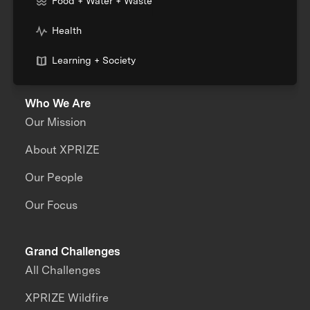
Food + Water + Waste
Health
Learning + Society
Who We Are
Our Mission
About XPRIZE
Our People
Our Focus
Grand Challenges
All Challenges
XPRIZE Wildfire