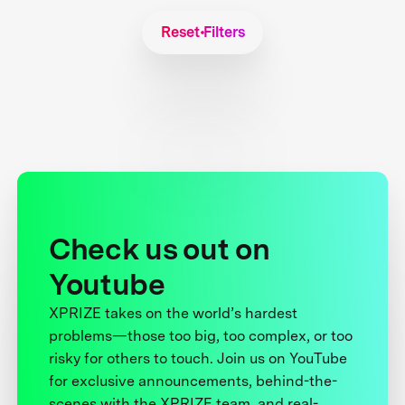
Reset Filters
Check us out on
Youtube
XPRIZE takes on the world’s hardest
problems—those too big, too complex, or too
risky for others to touch. Join us on YouTube
for exclusive announcements, behind-the-
scenes with the XPRIZE team, and real-