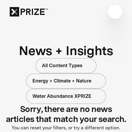
News + Insights
All Content Types
Energy + Climate + Nature
Water Abundance XPRIZE
Sorry, there are no news
articles that match your search.
You can reset your filters, or try a different option.