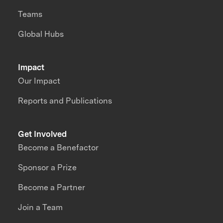
Teams
Global Hubs
Impact
Our Impact
Reports and Publications
Get Involved
Become a Benefactor
Sponsor a Prize
Become a Partner
Join a Team