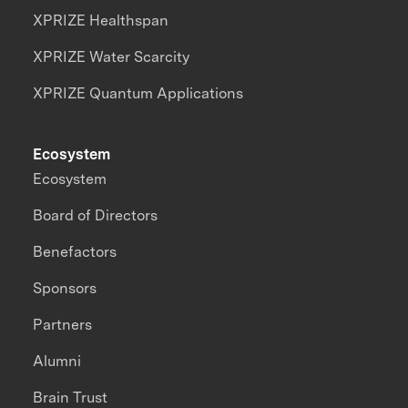
XPRIZE Healthspan
XPRIZE Water Scarcity
XPRIZE Quantum Applications
Ecosystem
Ecosystem
Board of Directors
Benefactors
Sponsors
Partners
Alumni
Brain Trust