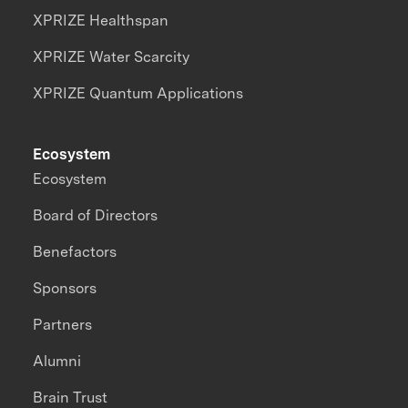
XPRIZE Healthspan
XPRIZE Water Scarcity
XPRIZE Quantum Applications
Ecosystem
Ecosystem
Board of Directors
Benefactors
Sponsors
Partners
Alumni
Brain Trust