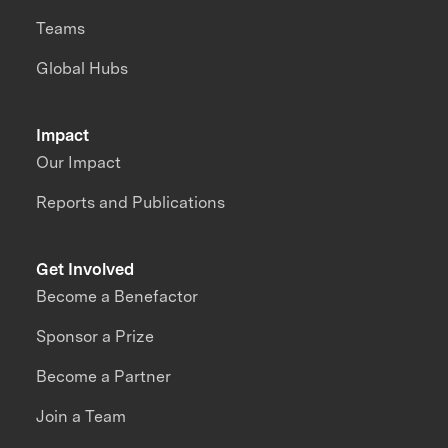
Teams
Global Hubs
Impact
Our Impact
Reports and Publications
Get Involved
Become a Benefactor
Sponsor a Prize
Become a Partner
Join a Team