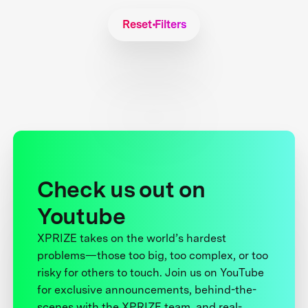
Reset Filters
Check us out on
Youtube
XPRIZE takes on the world’s hardest
problems—those too big, too complex, or too
risky for others to touch. Join us on YouTube
for exclusive announcements, behind-the-
scenes with the XPRIZE team, and real-