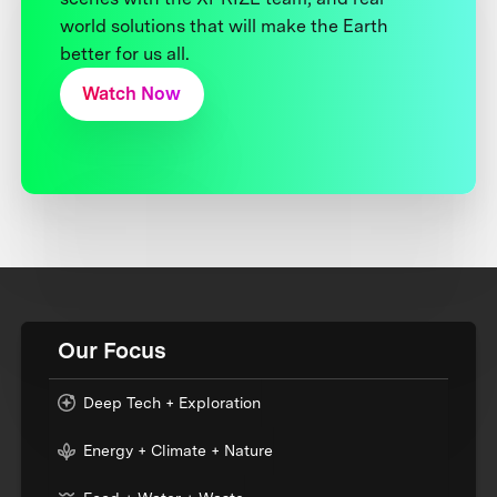
world solutions that will make the Earth
better for us all.
Watch Now
Our Focus
Deep Tech + Exploration
Energy + Climate + Nature