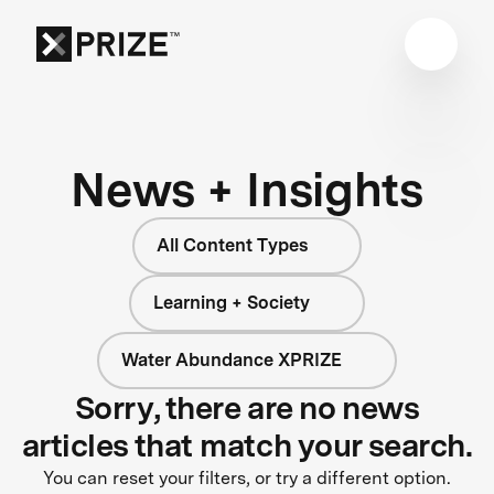
News + Insights
All Content Types
Learning + Society
Water Abundance XPRIZE
Sorry, there are no news
articles that match your search.
You can reset your filters, or try a different option.