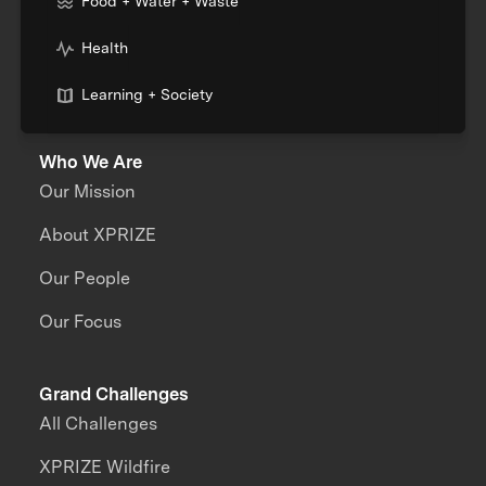
Food + Water + Waste
Health
Learning + Society
Who We Are
Our Mission
About XPRIZE
Our People
Our Focus
Grand Challenges
All Challenges
XPRIZE Wildfire