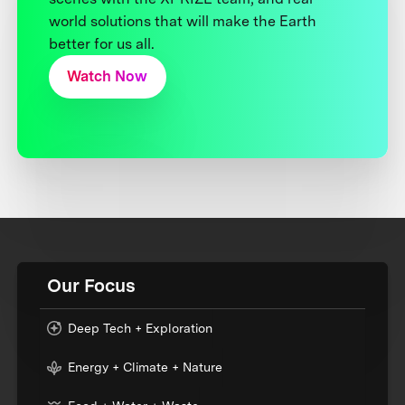
world solutions that will make the Earth
better for us all.
Watch Now
Our Focus
Deep Tech + Exploration
Energy + Climate + Nature