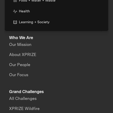
Food + Water + Waste
Health
Learning + Society
Who We Are
Our Mission
About XPRIZE
Our People
Our Focus
Grand Challenges
All Challenges
XPRIZE Wildfire