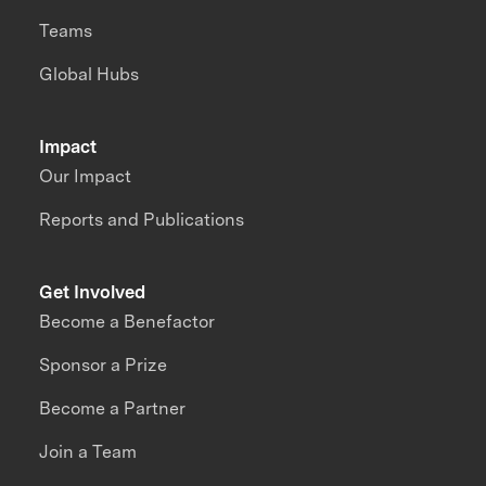
Teams
Global Hubs
Impact
Our Impact
Reports and Publications
Get Involved
Become a Benefactor
Sponsor a Prize
Become a Partner
Join a Team