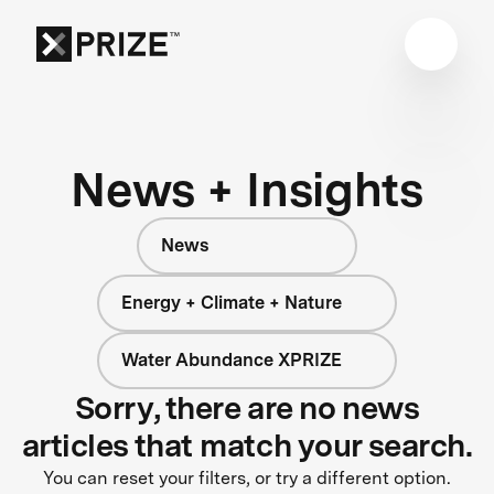
News + Insights
News
Energy + Climate + Nature
Water Abundance XPRIZE
Sorry, there are no news
articles that match your search.
You can reset your filters, or try a different option.