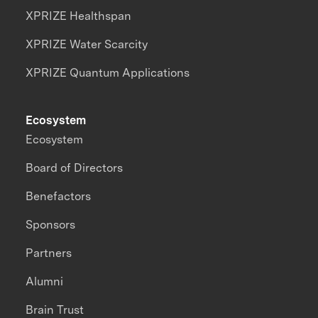
XPRIZE Healthspan
XPRIZE Water Scarcity
XPRIZE Quantum Applications
Ecosystem
Ecosystem
Board of Directors
Benefactors
Sponsors
Partners
Alumni
Brain Trust