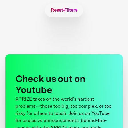
Reset Filters
Check us out on
Youtube
XPRIZE takes on the world’s hardest
problems—those too big, too complex, or too
risky for others to touch. Join us on YouTube
for exclusive announcements, behind-the-
scenes with the XPRIZE team, and real-