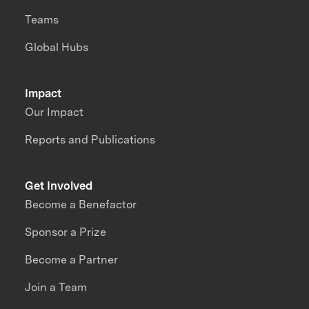
Teams
Global Hubs
Impact
Our Impact
Reports and Publications
Get Involved
Become a Benefactor
Sponsor a Prize
Become a Partner
Join a Team