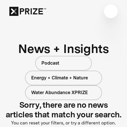
News + Insights
Podcast
Energy + Climate + Nature
Water Abundance XPRIZE
Sorry, there are no news
articles that match your search.
You can reset your filters, or try a different option.