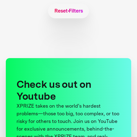
Reset Filters
Check us out on
Youtube
XPRIZE takes on the world’s hardest
problems—those too big, too complex, or too
risky for others to touch. Join us on YouTube
for exclusive announcements, behind-the-
scenes with the XPRIZE team, and real-