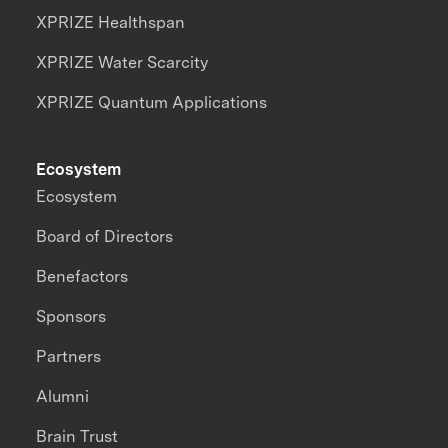
XPRIZE Healthspan
XPRIZE Water Scarcity
XPRIZE Quantum Applications
Ecosystem
Ecosystem
Board of Directors
Benefactors
Sponsors
Partners
Alumni
Brain Trust