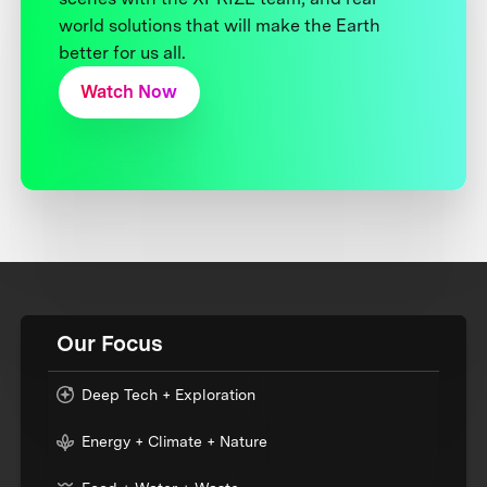
world solutions that will make the Earth
better for us all.
Watch Now
Our Focus
Deep Tech + Exploration
Energy + Climate + Nature