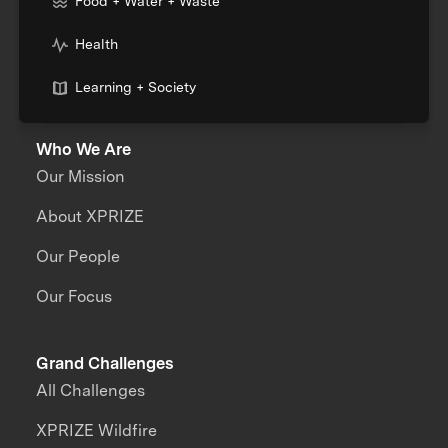
Food + Water + Waste
Health
Learning + Society
Who We Are
Our Mission
About XPRIZE
Our People
Our Focus
Grand Challenges
All Challenges
XPRIZE Wildfire