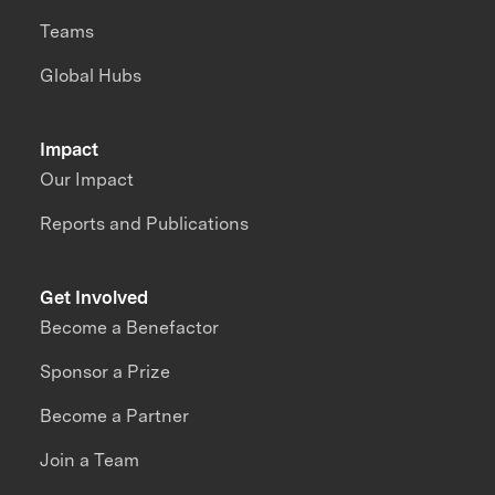
Teams
Global Hubs
Impact
Our Impact
Reports and Publications
Get Involved
Become a Benefactor
Sponsor a Prize
Become a Partner
Join a Team