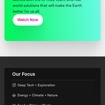
world solutions that will make the Earth
better for us all.
Watch Now
Our Focus
Deep Tech + Exploration
Energy + Climate + Nature