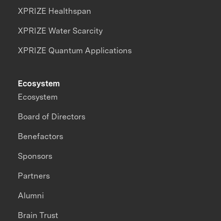
XPRIZE Healthspan
XPRIZE Water Scarcity
XPRIZE Quantum Applications
Ecosystem
Ecosystem
Board of Directors
Benefactors
Sponsors
Partners
Alumni
Brain Trust