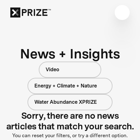
News + Insights
Video
Energy + Climate + Nature
Water Abundance XPRIZE
Sorry, there are no news
articles that match your search.
You can reset your filters, or try a different option.