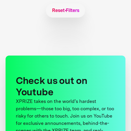
Reset Filters
Check us out on
Youtube
XPRIZE takes on the world’s hardest
problems—those too big, too complex, or too
risky for others to touch. Join us on YouTube
for exclusive announcements, behind-the-
scenes with the XPRIZE team, and real-