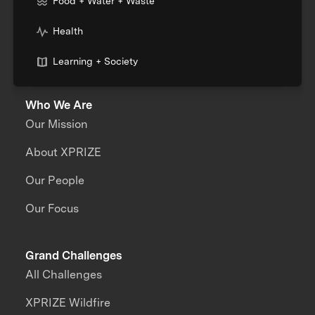
Food + Water + Waste
Health
Learning + Society
Who We Are
Our Mission
About XPRIZE
Our People
Our Focus
Grand Challenges
All Challenges
XPRIZE Wildfire