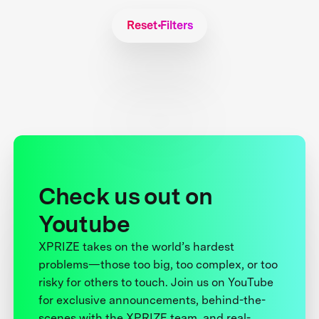
Reset Filters
Check us out on
Youtube
XPRIZE takes on the world’s hardest
problems—those too big, too complex, or too
risky for others to touch. Join us on YouTube
for exclusive announcements, behind-the-
scenes with the XPRIZE team, and real-