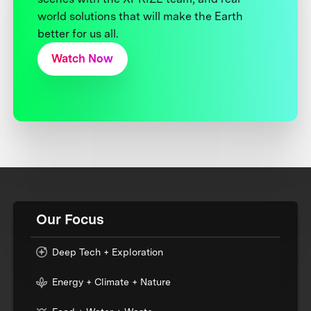
world solutions that will make the Earth
better for us all.
Watch Now
Our Focus
Deep Tech + Exploration
Energy + Climate + Nature