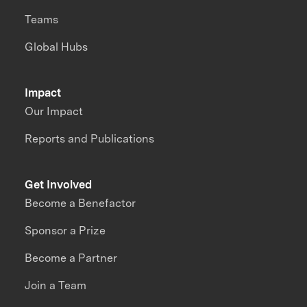
Teams
Global Hubs
Impact
Our Impact
Reports and Publications
Get Involved
Become a Benefactor
Sponsor a Prize
Become a Partner
Join a Team