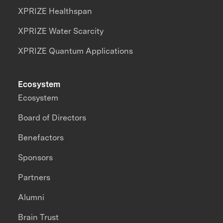
XPRIZE Healthspan
XPRIZE Water Scarcity
XPRIZE Quantum Applications
Ecosystem
Ecosystem
Board of Directors
Benefactors
Sponsors
Partners
Alumni
Brain Trust