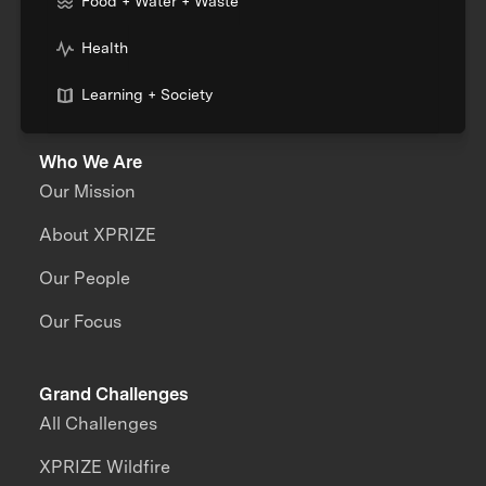
Food + Water + Waste
Health
Learning + Society
Who We Are
Our Mission
About XPRIZE
Our People
Our Focus
Grand Challenges
All Challenges
XPRIZE Wildfire