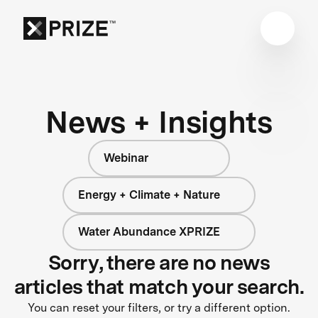
News + Insights
Webinar
Energy + Climate + Nature
Water Abundance XPRIZE
Sorry, there are no news
articles that match your search.
You can reset your filters, or try a different option.