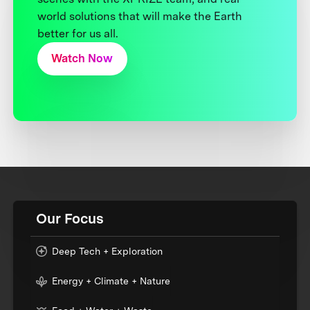
world solutions that will make the Earth
better for us all.
Watch Now
Our Focus
Deep Tech + Exploration
Energy + Climate + Nature