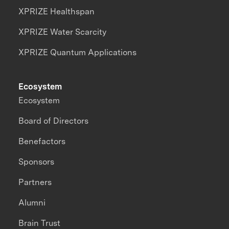
XPRIZE Healthspan
XPRIZE Water Scarcity
XPRIZE Quantum Applications
Ecosystem
Ecosystem
Board of Directors
Benefactors
Sponsors
Partners
Alumni
Brain Trust