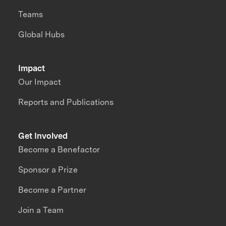
Teams
Global Hubs
Impact
Our Impact
Reports and Publications
Get Involved
Become a Benefactor
Sponsor a Prize
Become a Partner
Join a Team