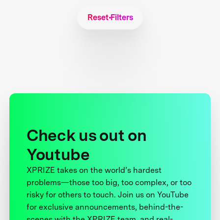
Reset Filters
Check us out on
Youtube
XPRIZE takes on the world’s hardest
problems—those too big, too complex, or too
risky for others to touch. Join us on YouTube
for exclusive announcements, behind-the-
scenes with the XPRIZE team, and real-