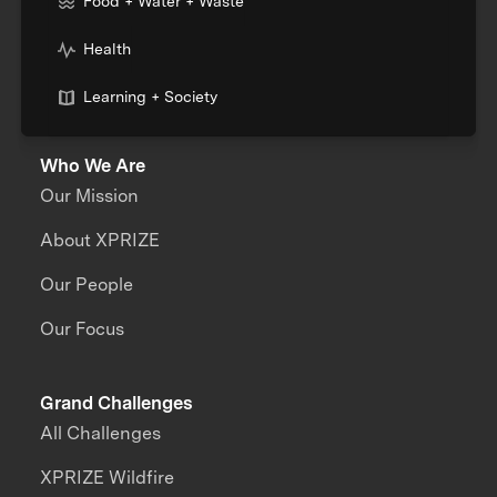
Food + Water + Waste
Health
Learning + Society
Who We Are
Our Mission
About XPRIZE
Our People
Our Focus
Grand Challenges
All Challenges
XPRIZE Wildfire