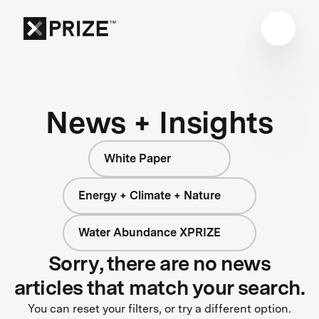
News + Insights
White Paper
Energy + Climate + Nature
Water Abundance XPRIZE
Sorry, there are no news
articles that match your search.
You can reset your filters, or try a different option.