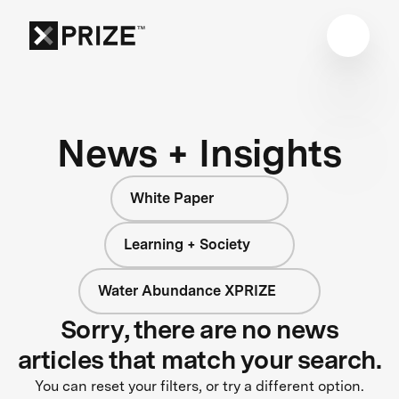
News + Insights
White Paper
Learning + Society
Water Abundance XPRIZE
Sorry, there are no news
articles that match your search.
You can reset your filters, or try a different option.