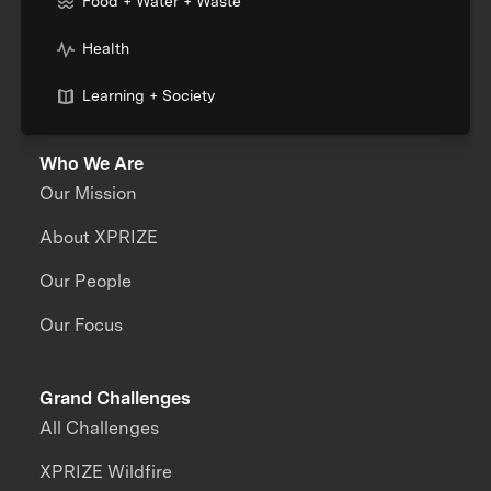
Food + Water + Waste
Health
Learning + Society
Who We Are
Our Mission
About XPRIZE
Our People
Our Focus
Grand Challenges
All Challenges
XPRIZE Wildfire