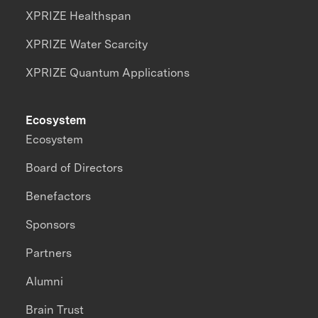
XPRIZE Healthspan
XPRIZE Water Scarcity
XPRIZE Quantum Applications
Ecosystem
Ecosystem
Board of Directors
Benefactors
Sponsors
Partners
Alumni
Brain Trust