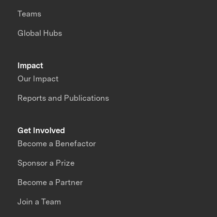
Teams
Global Hubs
Impact
Our Impact
Reports and Publications
Get Involved
Become a Benefactor
Sponsor a Prize
Become a Partner
Join a Team