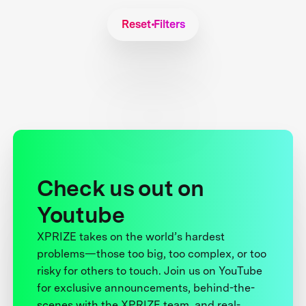
Reset Filters
Check us out on
Youtube
XPRIZE takes on the world’s hardest
problems—those too big, too complex, or too
risky for others to touch. Join us on YouTube
for exclusive announcements, behind-the-
scenes with the XPRIZE team, and real-