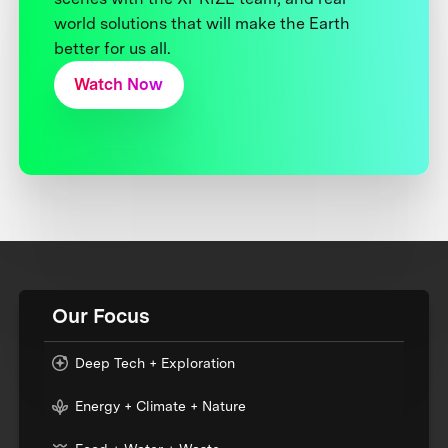
world solutions that will make the Earth
better for us all.
Watch Now
Our Focus
Deep Tech + Exploration
Energy + Climate + Nature