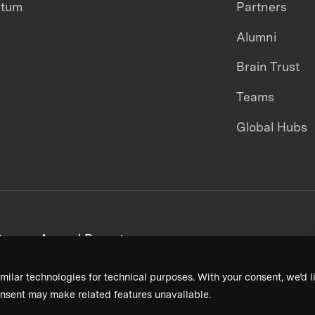
ntum
Partners
Alumni
Brain Trust
Teams
Global Hubs
areers
Annual Reports
milar technologies for technical purposes. With your consent, we’d li
nsent may make related features unavailable.