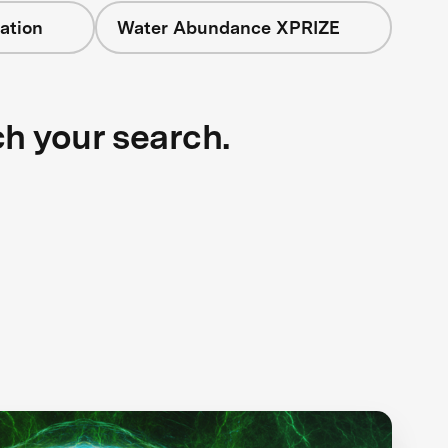
ation
Water Abundance XPRIZE
ch your search.