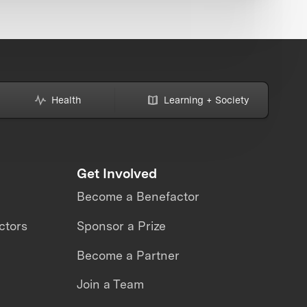
Health
Learning + Society
Get Involved
Become a Benefactor
ctors
Sponsor a Prize
Become a Partner
Join a Team