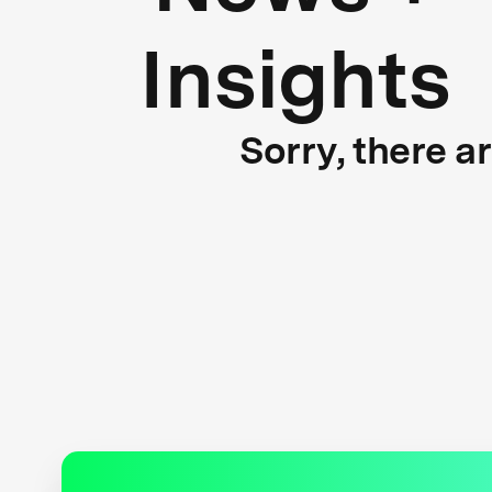
Insights
Sorry, there a