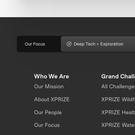
Our Focus
Deep Tech + Exploration
Who We Are
Grand Chal
Our Mission
All Challenge
About XPRIZE
XPRIZE Wildf
Our People
XPRIZE Heal
Our Focus
XPRIZE Water