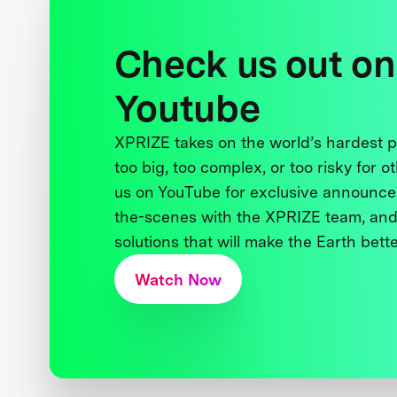
Check us out on
Youtube
XPRIZE takes on the world’s hardest
too big, too complex, or too risky for o
us on YouTube for exclusive announce
the-scenes with the XPRIZE team, and
solutions that will make the Earth better
Watch Now