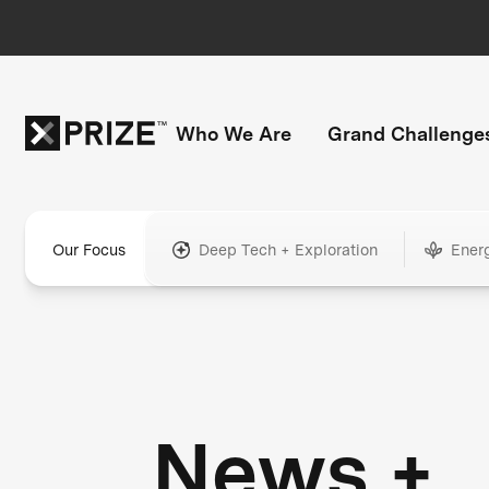
Who We Are
Grand Challenge
Our Focus
Deep Tech + Exploration
Ener
News +