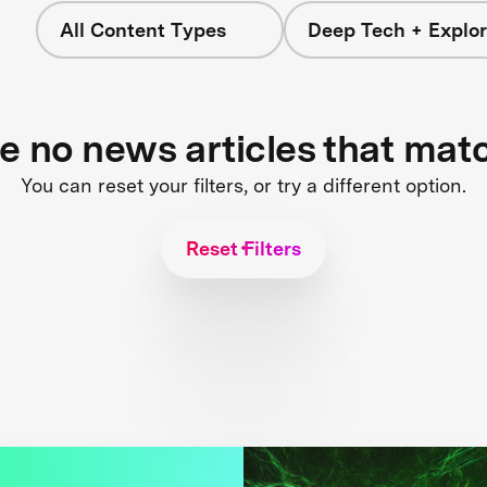
All Content Types
Deep Tech + Explor
re no news articles that mat
You can reset your filters, or try a different option.
Reset Filters