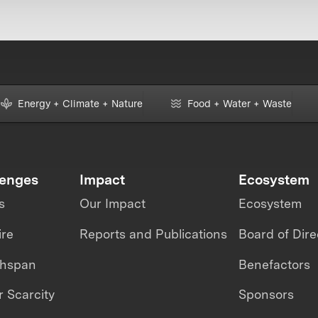
Energy + Climate + Nature
Food + Water + Waste
lenges
Impact
Ecosystem
s
Our Impact
Ecosystem
ire
Reports and Publications
Board of Dire
thspan
Benefactors
 Scarcity
Sponsors