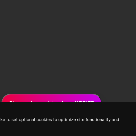
Sign up for updates from XPRIZE
ke to set optional cookies to optimize site functionality and