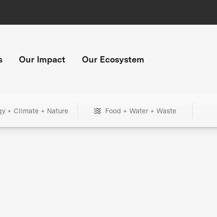
s
Our Impact
Our Ecosystem
gy + Climate + Nature
Food + Water + Waste