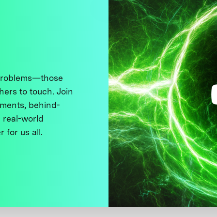
 problems—those
thers to touch. Join
ments, behind-
 real-world
 for us all.