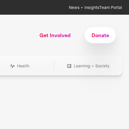
News + Insights
Team Portal
Get Involved
Donate
Health
Learning + Society