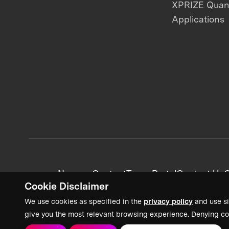
XPRIZE Qua
Applications
News + Content
Team Portal
Contact Us
C
Cookie Disclaimer
We use cookies as specified in the
privacy policy
and use si
give you the most relevant browsing experience. Denying co