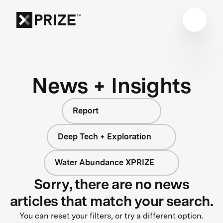
News + Insights
Report
Deep Tech + Exploration
Water Abundance XPRIZE
Sorry, there are no news
articles that match your search.
You can reset your filters, or try a different option.