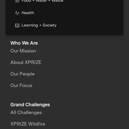
Food + Water + Waste
Health
Learning + Society
Who We Are
Our Mission
About XPRIZE
Our People
Our Focus
Grand Challenges
All Challenges
XPRIZE Wildfire