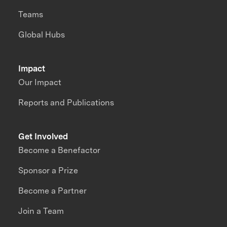
Teams
Global Hubs
Impact
Our Impact
Reports and Publications
Get Involved
Become a Benefactor
Sponsor a Prize
Become a Partner
Join a Team