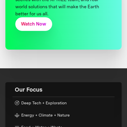
world solutions that will make the Earth
better for us all.
Watch Now
Our Focus
Deep Tech + Exploration
Energy + Climate + Nature