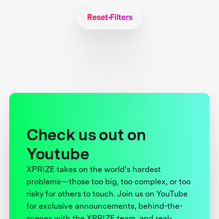
Reset Filters
Check us out on
Youtube
XPRIZE takes on the world’s hardest
problems—those too big, too complex, or too
risky for others to touch. Join us on YouTube
for exclusive announcements, behind-the-
scenes with the XPRIZE team, and real-