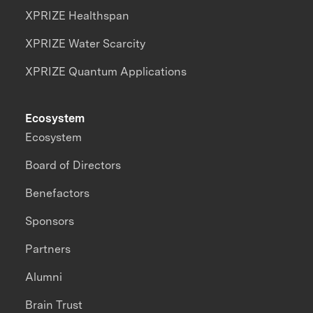
XPRIZE Healthspan
XPRIZE Water Scarcity
XPRIZE Quantum Applications
Ecosystem
Ecosystem
Board of Directors
Benefactors
Sponsors
Partners
Alumni
Brain Trust