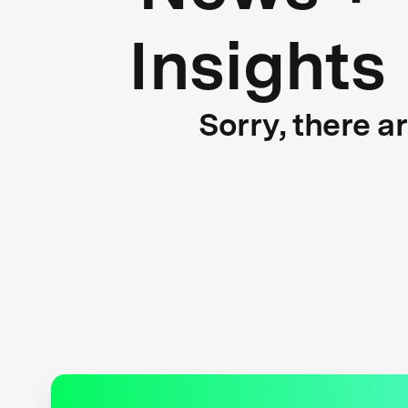
Insights
Sorry, there a