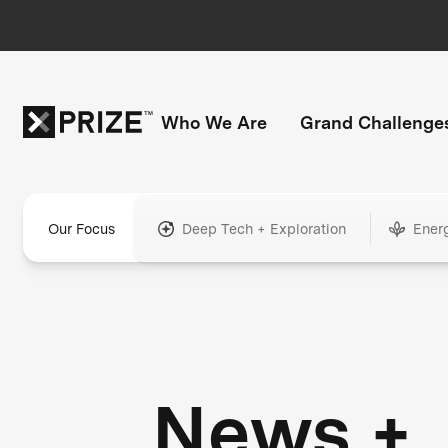
Who We Are
Grand Challenge
Our Focus
Deep Tech + Exploration
Ener
News +