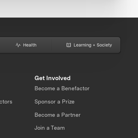
Health
Learning + Society
Get Involved
Become a Benefactor
ctors
Sponsor a Prize
Become a Partner
Join a Team