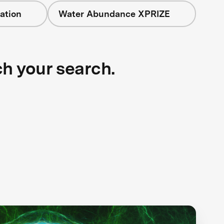
ation
Water Abundance XPRIZE
ch your search.