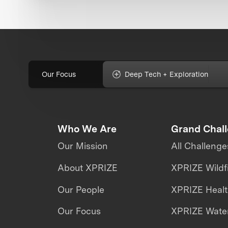
Our Focus
Deep Tech + Exploration
Who We Are
Grand Chal
Our Mission
All Challenge
About XPRIZE
XPRIZE Wildf
Our People
XPRIZE Heal
Our Focus
XPRIZE Water