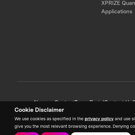
XPRIZE Qua
Applications
News + Content
Team Portal
Contact Us
C
Cookie Disclaimer
We use cookies as specified in the
privacy policy
and use si
give you the most relevant browsing experience. Denying co