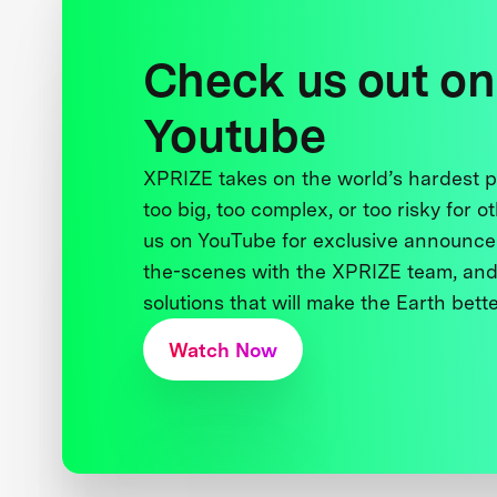
Check us out on
Youtube
XPRIZE takes on the world’s hardest
too big, too complex, or too risky for o
us on YouTube for exclusive announce
the-scenes with the XPRIZE team, and
solutions that will make the Earth better
Watch Now