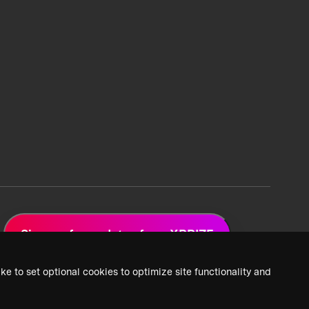
Sign up for updates from XPRIZE
ke to set optional cookies to optimize site functionality and