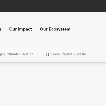
s
Our Impact
Our Ecosystem
gy + Climate + Nature
Food + Water + Waste