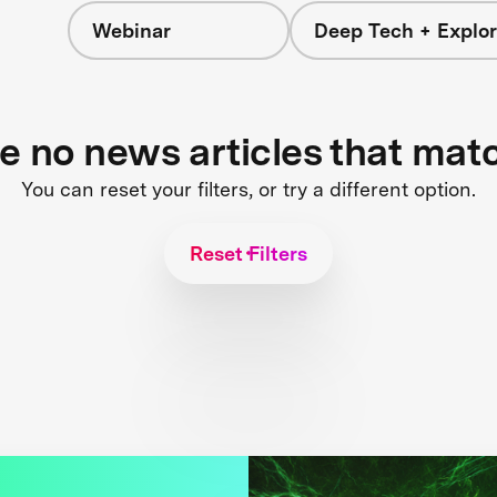
Webinar
Deep Tech + Explor
re no news articles that mat
You can reset your filters, or try a different option.
Reset Filters