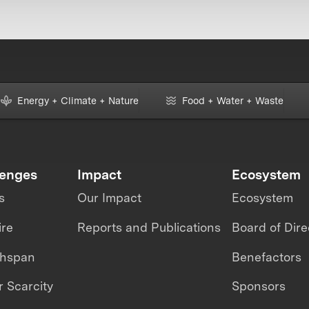
Energy + Climate + Nature
Food + Water + Waste
lenges
Impact
Ecosystem
s
Our Impact
Ecosystem
ire
Reports and Publications
Board of Dire
thspan
Benefactors
 Scarcity
Sponsors