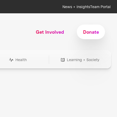
News + Insights
Team Portal
Get Involved
Donate
Health
Learning + Society