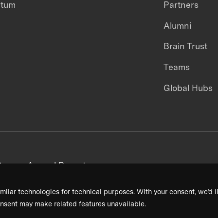
ntum
Partners
Alumni
Brain Trust
Teams
Global Hubs
areers
Annual Reports
milar technologies for technical purposes. With your consent, we’d li
nsent may make related features unavailable.