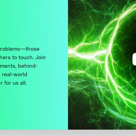
 problems—those
thers to touch. Join
ments, behind-
 real-world
 for us all.