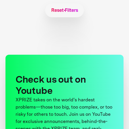
Reset Filters
Check us out on
Youtube
XPRIZE takes on the world’s hardest
problems—those too big, too complex, or too
risky for others to touch. Join us on YouTube
for exclusive announcements, behind-the-
scenes with the XPRIZE team, and real-