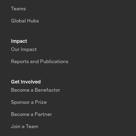
Teams
Global Hubs
Impact
Our Impact
Reports and Publications
Get Involved
Become a Benefactor
Sponsor a Prize
Become a Partner
Join a Team