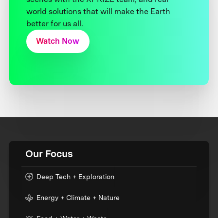
world solutions that will make the Earth
better for us all.
Watch Now
Our Focus
Deep Tech + Exploration
Energy + Climate + Nature