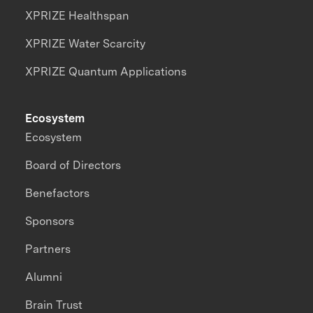
XPRIZE Healthspan
XPRIZE Water Scarcity
XPRIZE Quantum Applications
Ecosystem
Ecosystem
Board of Directors
Benefactors
Sponsors
Partners
Alumni
Brain Trust