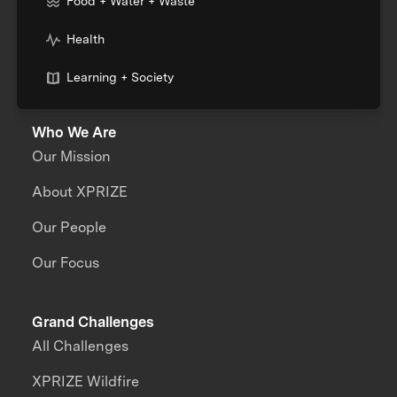
Food + Water + Waste
Health
Learning + Society
Who We Are
Our Mission
About XPRIZE
Our People
Our Focus
Grand Challenges
All Challenges
XPRIZE Wildfire