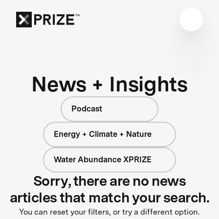
News + Insights
Podcast
Energy + Climate + Nature
Water Abundance XPRIZE
Sorry, there are no news
articles that match your search.
You can reset your filters, or try a different option.