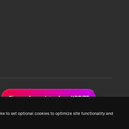
Sign up for updates from XPRIZE
ke to set optional cookies to optimize site functionality and