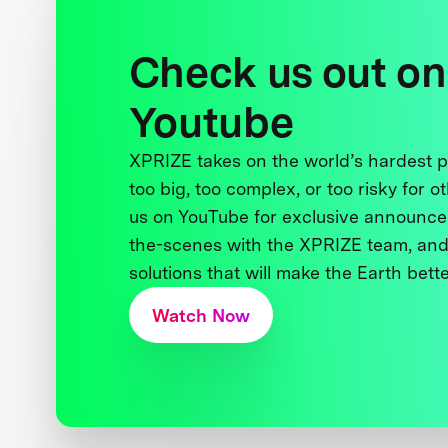
Check us out on
Youtube
XPRIZE takes on the world’s hardest
too big, too complex, or too risky for o
us on YouTube for exclusive announce
the-scenes with the XPRIZE team, and
solutions that will make the Earth better
Watch Now