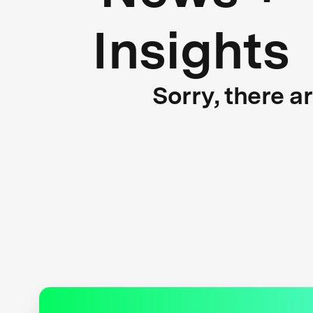
Insights
Sorry, there a