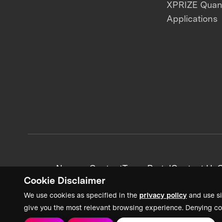
XPRIZE Qua
Applications
News + Content
Team Portal
Contact Us
C
Cookie Disclaimer
We use cookies as specified in the
privacy policy
and use si
give you the most relevant browsing experience. Denying co