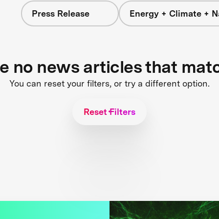
Press Release
Energy + Climate + N
re no news articles that mat
You can reset your filters, or try a different option.
Reset Filters