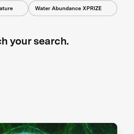
ature
Water Abundance XPRIZE
ch your search.