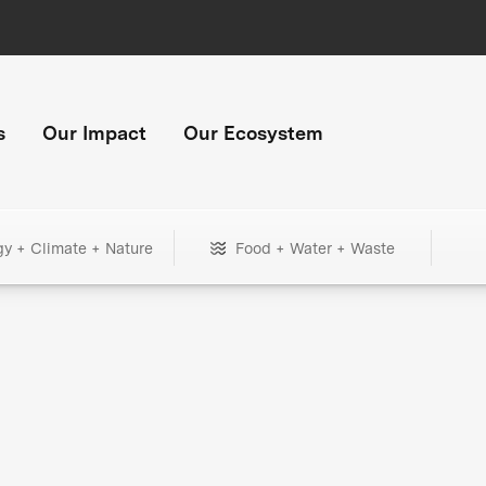
s
Our Impact
Our Ecosystem
gy + Climate + Nature
Food + Water + Waste