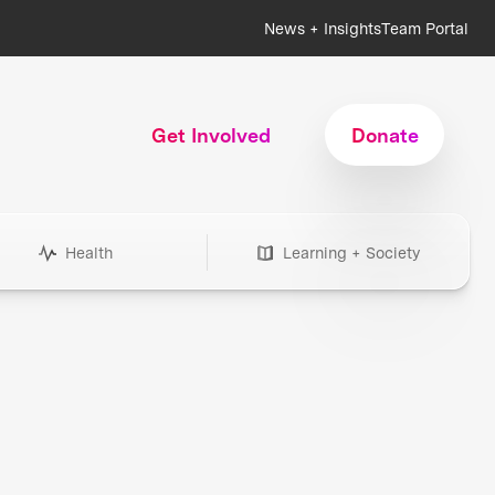
News + Insights
Team Portal
Get Involved
Donate
Health
Learning + Society