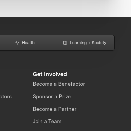
Health
Learning + Society
Get Involved
Become a Benefactor
ctors
Sponsor a Prize
Become a Partner
Join a Team