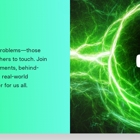
 problems—those
thers to touch. Join
ments, behind-
 real-world
 for us all.