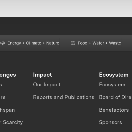
Energy + Climate + Nature
Food + Water + Waste
lenges
Impact
Ecosystem
s
Our Impact
Ecosystem
ire
Reports and Publications
Board of Dire
thspan
Benefactors
 Scarcity
Sponsors