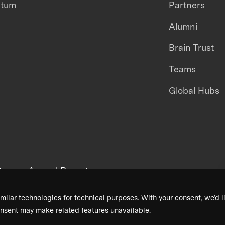
ntum
Partners
Alumni
Brain Trust
Teams
Global Hubs
areers
Annual Reports
milar technologies for technical purposes. With your consent, we’d li
nsent may make related features unavailable.