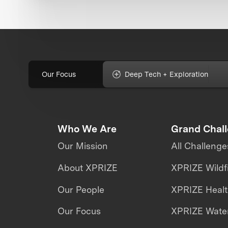
Our Focus
Deep Tech + Exploration
Who We Are
Grand Chal
Our Mission
All Challenge
About XPRIZE
XPRIZE Wildf
Our People
XPRIZE Heal
Our Focus
XPRIZE Water