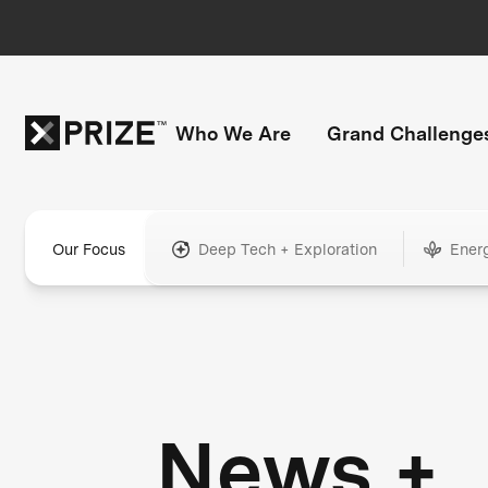
Who We Are
Grand Challenge
Our Focus
Deep Tech + Exploration
Ener
News +