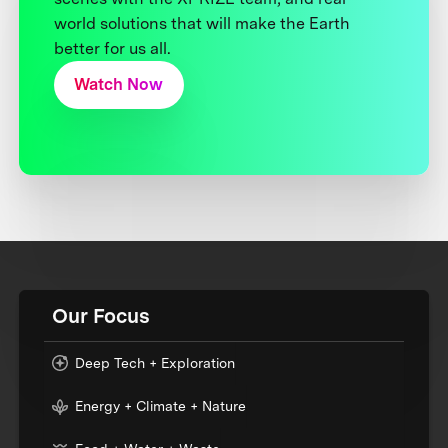
world solutions that will make the Earth
better for us all.
Watch Now
Our Focus
Deep Tech + Exploration
Energy + Climate + Nature