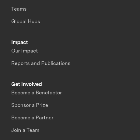
Teams
Global Hubs
Impact
Our Impact
Reports and Publications
Get Involved
Become a Benefactor
Sponsor a Prize
Become a Partner
Join a Team