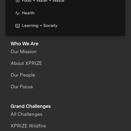
Food + Water + Waste
Health
Learning + Society
Who We Are
Our Mission
About XPRIZE
Our People
Our Focus
Grand Challenges
All Challenges
XPRIZE Wildfire