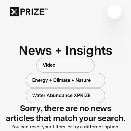
News + Insights
Video
Energy + Climate + Nature
Water Abundance XPRIZE
Sorry, there are no news
articles that match your search.
You can reset your filters, or try a different option.