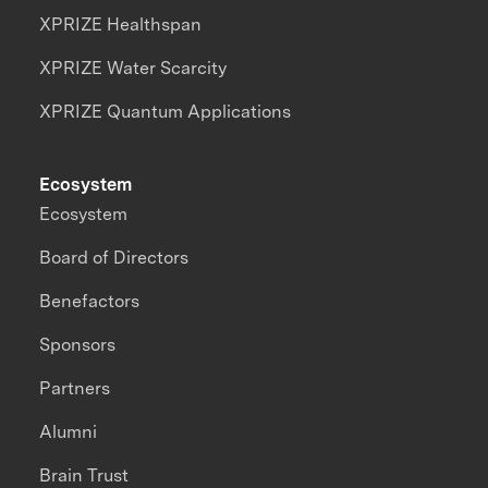
XPRIZE Healthspan
XPRIZE Water Scarcity
XPRIZE Quantum Applications
Ecosystem
Ecosystem
Board of Directors
Benefactors
Sponsors
Partners
Alumni
Brain Trust