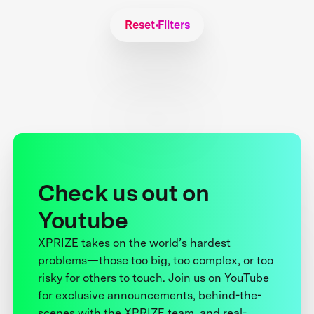
Reset Filters
Check us out on
Youtube
XPRIZE takes on the world’s hardest
problems—those too big, too complex, or too
risky for others to touch. Join us on YouTube
for exclusive announcements, behind-the-
scenes with the XPRIZE team, and real-