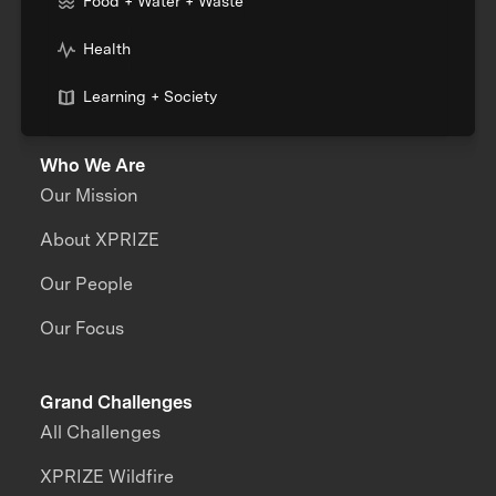
Food + Water + Waste
Health
Learning + Society
Who We Are
Our Mission
About XPRIZE
Our People
Our Focus
Grand Challenges
All Challenges
XPRIZE Wildfire