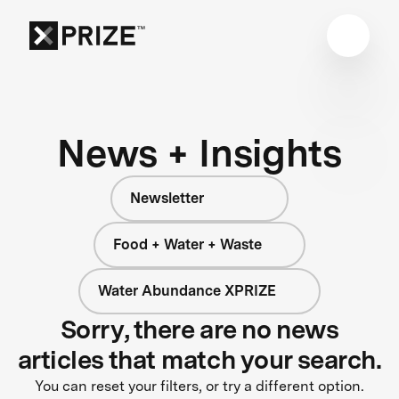
News + Insights
Newsletter
Food + Water + Waste
Water Abundance XPRIZE
Sorry, there are no news
articles that match your search.
You can reset your filters, or try a different option.