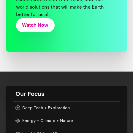
world solutions that will make the Earth
better for us all.
Watch Now
Our Focus
Deep Tech + Exploration
Energy + Climate + Nature