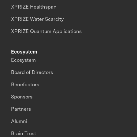
XPRIZE Healthspan
XPRIZE Water Scarcity
XPRIZE Quantum Applications
Ecosystem
Ecosystem
Board of Directors
Benefactors
Sponsors
Partners
Alumni
Brain Trust