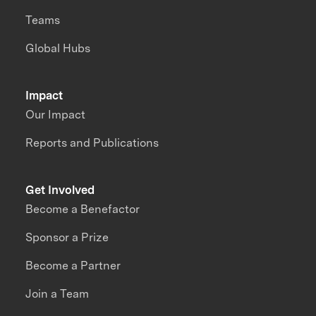
Teams
Global Hubs
Impact
Our Impact
Reports and Publications
Get Involved
Become a Benefactor
Sponsor a Prize
Become a Partner
Join a Team