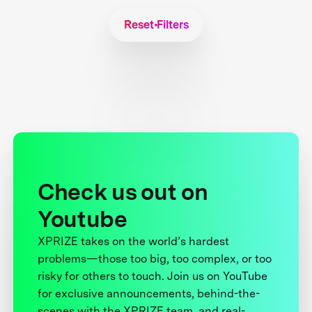
Reset Filters
Check us out on
Youtube
XPRIZE takes on the world’s hardest
problems—those too big, too complex, or too
risky for others to touch. Join us on YouTube
for exclusive announcements, behind-the-
scenes with the XPRIZE team, and real-