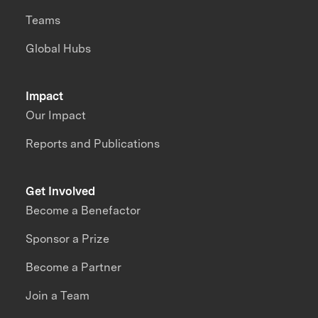
Teams
Global Hubs
Impact
Our Impact
Reports and Publications
Get Involved
Become a Benefactor
Sponsor a Prize
Become a Partner
Join a Team