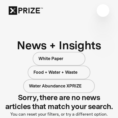
News + Insights
White Paper
Food + Water + Waste
Water Abundance XPRIZE
Sorry, there are no news
articles that match your search.
You can reset your filters, or try a different option.