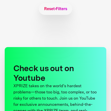
Reset Filters
Check us out on
Youtube
XPRIZE takes on the world’s hardest
problems—those too big, too complex, or too
risky for others to touch. Join us on YouTube
for exclusive announcements, behind-the-
scenes with the XPRIZE team, and real-