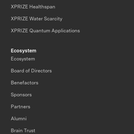
XPRIZE Healthspan
XPRIZE Water Scarcity
XPRIZE Quantum Applications
Ecosystem
Ecosystem
Board of Directors
Benefactors
Sponsors
Partners
Alumni
Brain Trust