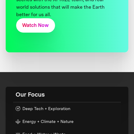
world solutions that will make the Earth
better for us all.
Watch Now
Our Focus
Deep Tech + Exploration
Energy + Climate + Nature