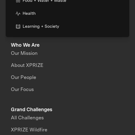
Food + Water + Waste
Health
Learning + Society
Who We Are
Our Mission
About XPRIZE
Our People
Our Focus
Grand Challenges
All Challenges
XPRIZE Wildfire