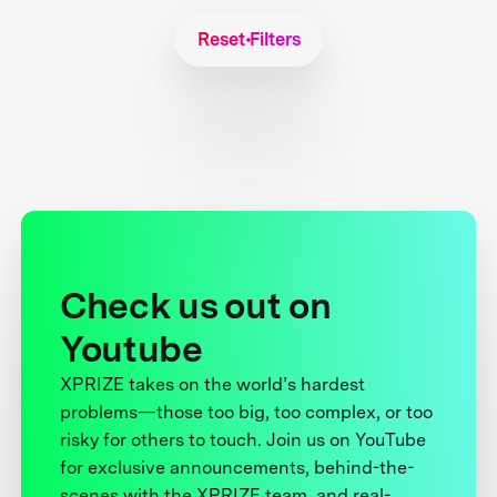
Reset Filters
Check us out on
Youtube
XPRIZE takes on the world’s hardest
problems—those too big, too complex, or too
risky for others to touch. Join us on YouTube
for exclusive announcements, behind-the-
scenes with the XPRIZE team, and real-