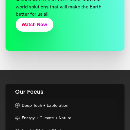
world solutions that will make the Earth
better for us all.
Watch Now
Our Focus
Deep Tech + Exploration
Energy + Climate + Nature