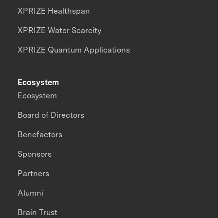
XPRIZE Healthspan
XPRIZE Water Scarcity
XPRIZE Quantum Applications
Ecosystem
Ecosystem
Board of Directors
Benefactors
Sponsors
Partners
Alumni
Brain Trust