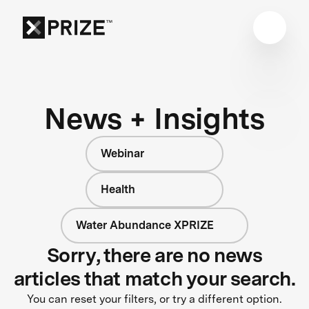
News + Insights
Webinar
Health
Water Abundance XPRIZE
Sorry, there are no news
articles that match your search.
You can reset your filters, or try a different option.