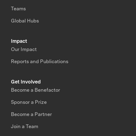
Teams
Global Hubs
Impact
Our Impact
Reports and Publications
Get Involved
Become a Benefactor
Sponsor a Prize
Become a Partner
Join a Team