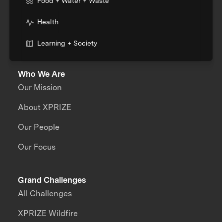
Food + Water + Waste
Health
Learning + Society
Who We Are
Our Mission
About XPRIZE
Our People
Our Focus
Grand Challenges
All Challenges
XPRIZE Wildfire