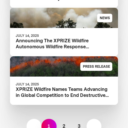
NEWS
JULY 14, 2025
Announcing The XPRIZE Wildfire
Autonomous Wildfire Response
Semifinalist Teams
PRESS RELEASE
JULY 14, 2025
XPRIZE Wildfire Names Teams Advancing
in Global Competition to End Destructive
Wildfires
1
2
3