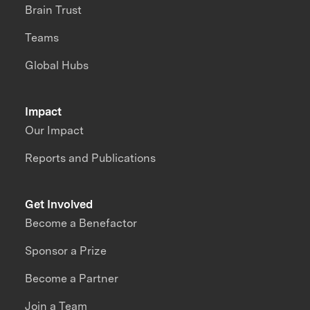
Brain Trust
Teams
Global Hubs
Impact
Our Impact
Reports and Publications
Get Involved
Become a Benefactor
Sponsor a Prize
Become a Partner
Join a Team