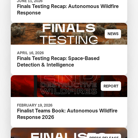
JUNE 11, 2026
Finals Testing Recap: Autonomous Wildfire
Response
NEWS
APRIL 16, 2026
Finals Testing Recap: Space-Based
Detection & Intelligence
REPORT
FEBRUARY 19, 2026
Finalist Teams Book: Autonomous Wildfire
Response 2026