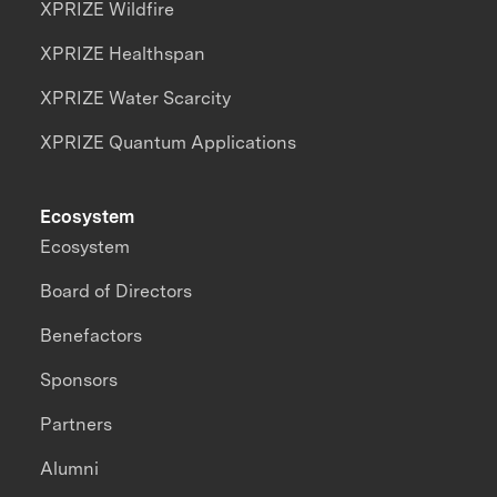
XPRIZE Wildfire
XPRIZE Healthspan
XPRIZE Water Scarcity
XPRIZE Quantum Applications
Ecosystem
Ecosystem
Board of Directors
Benefactors
Sponsors
Partners
Alumni