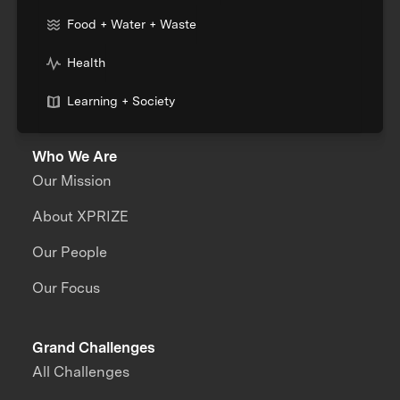
Food + Water + Waste
Health
Learning + Society
Who We Are
Our Mission
About XPRIZE
Our People
Our Focus
Grand Challenges
All Challenges