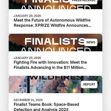
PRESS RELEASE
JANUARY 29, 2026
Meet the Future of Autonomous Wildfire
Response: XPRIZE Wildfire Announces
Finalist Teams Advancing in $11M
Competition
NEWS
JANUARY 29, 2026
Fighting Fire with Innovation: Meet the
Finalists Advancing in the $11 Million
XPRIZE Wildfire Competition
REPORT
DECEMBER 31, 2025
Finalist Teams Book: Space-Based
Detection and Analysis 2025