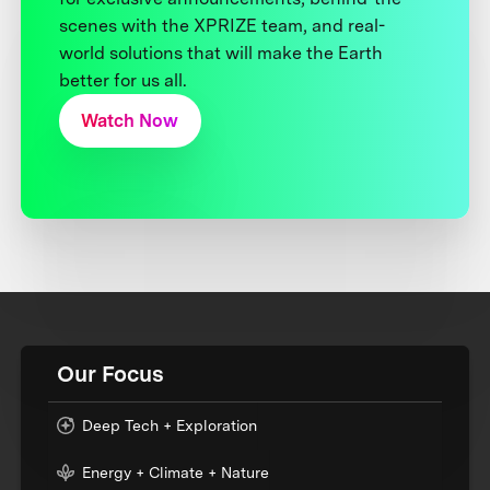
scenes with the XPRIZE team, and real-
world solutions that will make the Earth
better for us all.
Watch Now
Our Focus
Deep Tech + Exploration
Energy + Climate + Nature