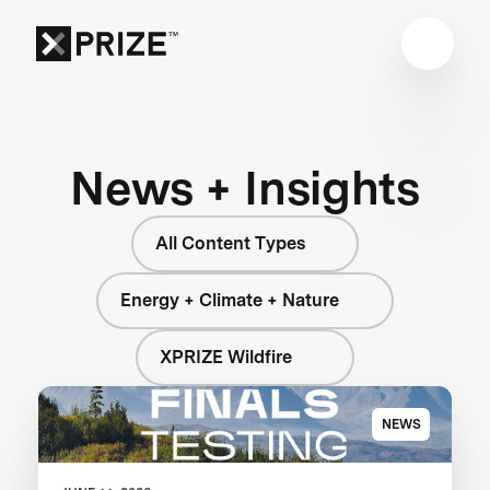
News + Insights
All Content Types
Energy + Climate + Nature
XPRIZE Wildfire
NEWS