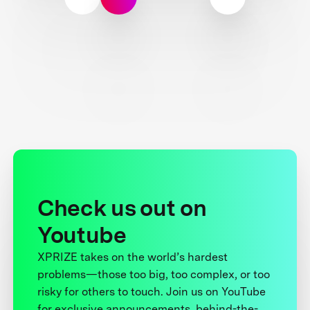
Check us out on
Youtube
XPRIZE takes on the world’s hardest
problems—those too big, too complex, or too
risky for others to touch. Join us on YouTube
for exclusive announcements, behind-the-