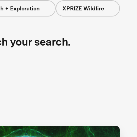
h + Exploration
XPRIZE Wildfire
ch your search.