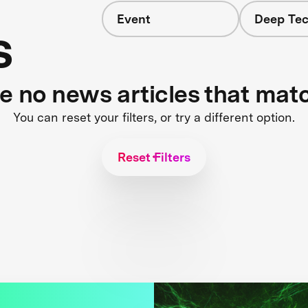
Event
Deep Tec
s
re no news articles that mat
You can reset your filters, or try a different option.
Reset Filters