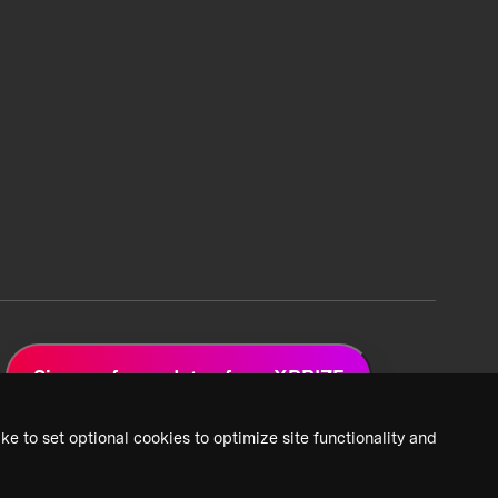
Sign up for updates from XPRIZE
ke to set optional cookies to optimize site functionality and