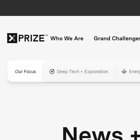
Who We Are
Grand Challenge
Our Focus
Deep Tech + Exploration
Ener
News 