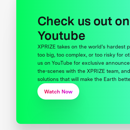
Check us out on
Youtube
XPRIZE takes on the world’s hardest
too big, too complex, or too risky for o
us on YouTube for exclusive announce
the-scenes with the XPRIZE team, and
solutions that will make the Earth better
Watch Now