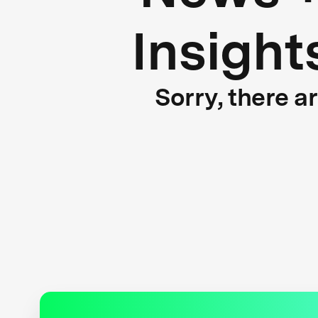
Insight
Sorry, there a