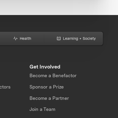
Health
Learning + Society
Get Involved
Become a Benefactor
ctors
Sponsor a Prize
Become a Partner
Join a Team