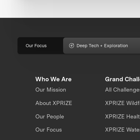
Our Focus
Deep Tech + Exploration
Who We Are
Grand Chal
Our Mission
All Challenge
About XPRIZE
XPRIZE Wildf
Our People
XPRIZE Heal
Our Focus
XPRIZE Water