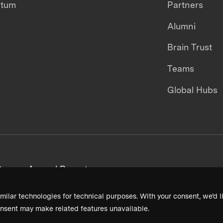
ntum
Partners
Alumni
Brain Trust
Teams
Global Hubs
areers
Annual Reports
milar technologies for technical purposes. With your consent, we’d li
nsent may make related features unavailable.