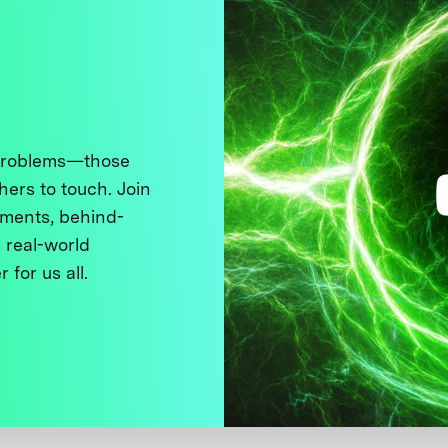
 problems—those
thers to touch. Join
ments, behind-
 real-world
 for us all.