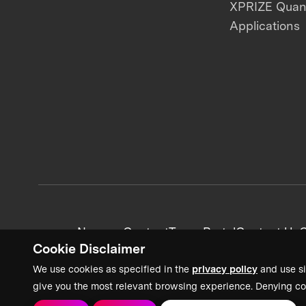
XPRIZE Qua
Applications
News + Content
Team Portal
Contact Us
C
Cookie Disclaimer
We use cookies as specified in the
privacy policy
and use si
give you the most relevant browsing experience. Denying co