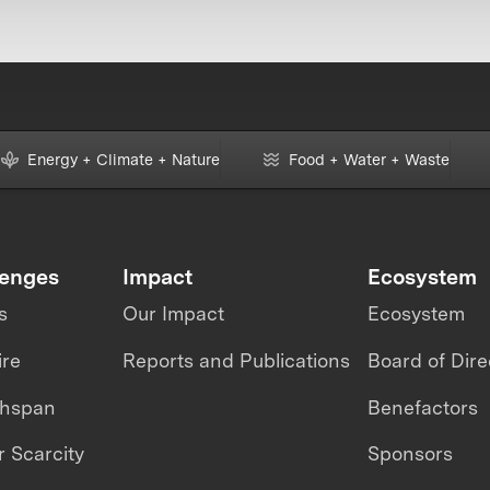
Energy + Climate + Nature
Food + Water + Waste
lenges
Impact
Ecosystem
s
Our Impact
Ecosystem
ire
Reports and Publications
Board of Dire
thspan
Benefactors
 Scarcity
Sponsors