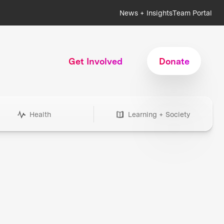
News + Insights
Team Portal
Get Involved
Donate
Health
Learning + Society