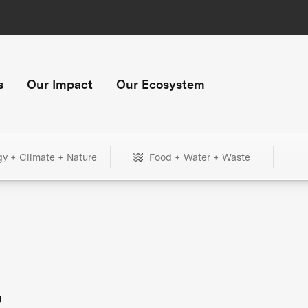
s
Our Impact
Our Ecosystem
gy + Climate + Nature
Food + Water + Waste
+