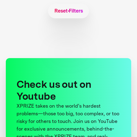
Reset Filters
Check us out on
Youtube
XPRIZE takes on the world’s hardest
problems—those too big, too complex, or too
risky for others to touch. Join us on YouTube
for exclusive announcements, behind-the-
scenes with the XPRIZE team, and real-