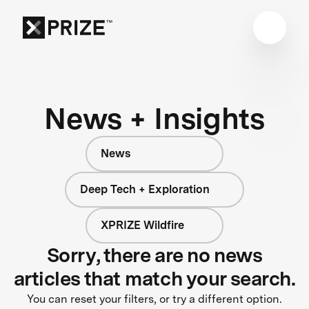
News + Insights
News
Deep Tech + Exploration
XPRIZE Wildfire
Sorry, there are no news
articles that match your search.
You can reset your filters, or try a different option.