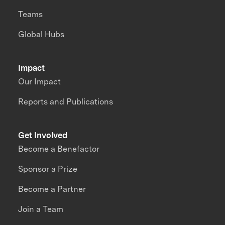
Teams
Global Hubs
Impact
Our Impact
Reports and Publications
Get Involved
Become a Benefactor
Sponsor a Prize
Become a Partner
Join a Team