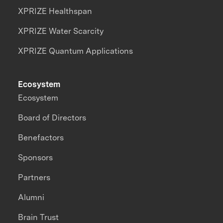
XPRIZE Healthspan
XPRIZE Water Scarcity
XPRIZE Quantum Applications
Ecosystem
Ecosystem
Board of Directors
Benefactors
Sponsors
Partners
Alumni
Brain Trust