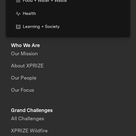
Food + Water + Waste
Health
Learning + Society
Who We Are
Our Mission
About XPRIZE
Our People
Our Focus
Grand Challenges
All Challenges
XPRIZE Wildfire