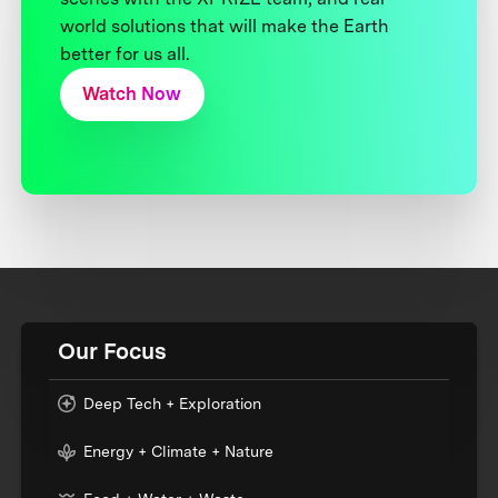
world solutions that will make the Earth
better for us all.
Watch Now
Our Focus
Deep Tech + Exploration
Energy + Climate + Nature