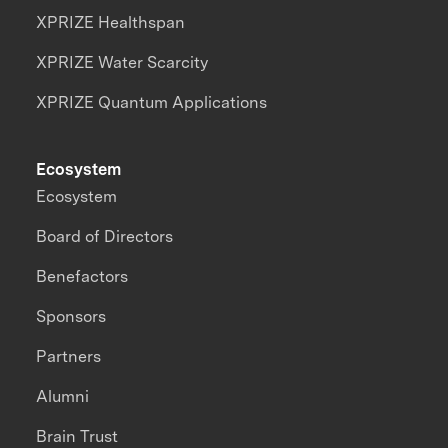
XPRIZE Healthspan
XPRIZE Water Scarcity
XPRIZE Quantum Applications
Ecosystem
Ecosystem
Board of Directors
Benefactors
Sponsors
Partners
Alumni
Brain Trust