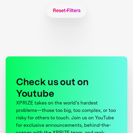
Reset Filters
Check us out on
Youtube
XPRIZE takes on the world’s hardest
problems—those too big, too complex, or too
risky for others to touch. Join us on YouTube
for exclusive announcements, behind-the-
scenes with the XPRIZE team, and real-