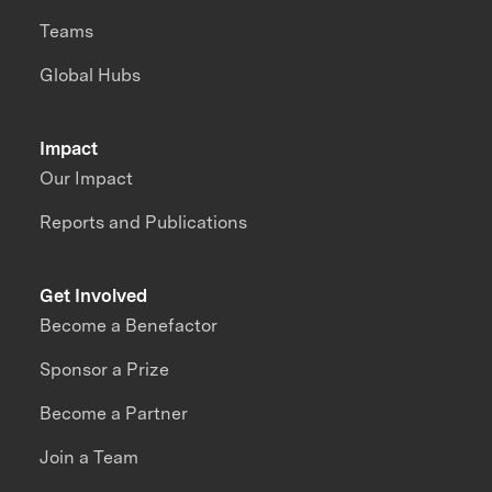
Teams
Global Hubs
Impact
Our Impact
Reports and Publications
Get Involved
Become a Benefactor
Sponsor a Prize
Become a Partner
Join a Team