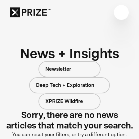
News + Insights
Newsletter
Deep Tech + Exploration
XPRIZE Wildfire
Sorry, there are no news
articles that match your search.
You can reset your filters, or try a different option.