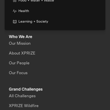
Food + Water + Waste
Health
Learning + Society
Who We Are
Our Mission
About XPRIZE
Our People
Our Focus
Grand Challenges
All Challenges
XPRIZE Wildfire