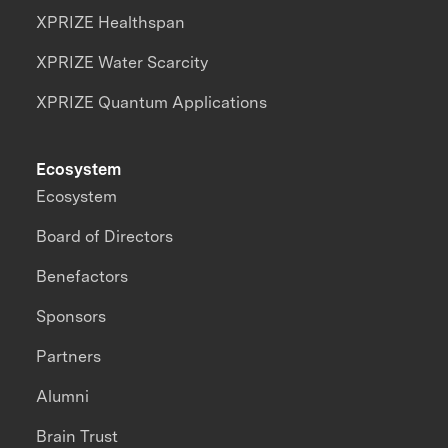
XPRIZE Healthspan
XPRIZE Water Scarcity
XPRIZE Quantum Applications
Ecosystem
Ecosystem
Board of Directors
Benefactors
Sponsors
Partners
Alumni
Brain Trust