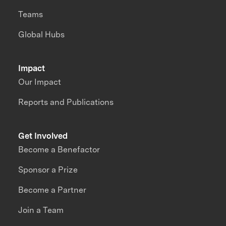
Teams
Global Hubs
Impact
Our Impact
Reports and Publications
Get Involved
Become a Benefactor
Sponsor a Prize
Become a Partner
Join a Team