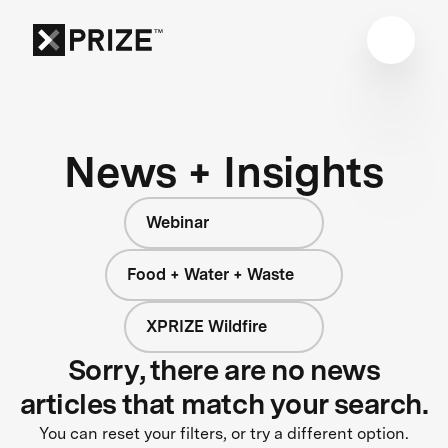
News + Insights
Webinar
Food + Water + Waste
XPRIZE Wildfire
Sorry, there are no news
articles that match your search.
You can reset your filters, or try a different option.