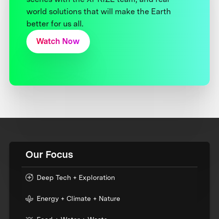
world solutions that will make the Earth
better for us all.
Watch Now
Our Focus
Deep Tech + Exploration
Energy + Climate + Nature