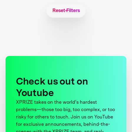
Reset Filters
Check us out on
Youtube
XPRIZE takes on the world’s hardest
problems—those too big, too complex, or too
risky for others to touch. Join us on YouTube
for exclusive announcements, behind-the-
scenes with the XPRIZE team, and real-