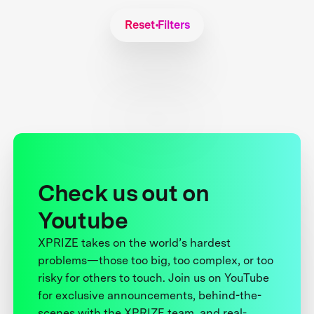
Reset Filters
Check us out on
Youtube
XPRIZE takes on the world’s hardest
problems—those too big, too complex, or too
risky for others to touch. Join us on YouTube
for exclusive announcements, behind-the-
scenes with the XPRIZE team, and real-