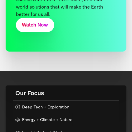
world solutions that will make the Earth
better for us all.
Watch Now
Our Focus
Deep Tech + Exploration
Energy + Climate + Nature