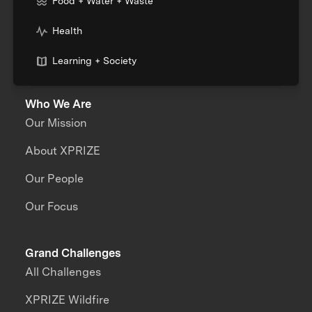
Food + Water + Waste
Health
Learning + Society
Who We Are
Our Mission
About XPRIZE
Our People
Our Focus
Grand Challenges
All Challenges
XPRIZE Wildfire