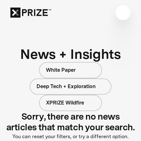
News + Insights
White Paper
Deep Tech + Exploration
XPRIZE Wildfire
Sorry, there are no news
articles that match your search.
You can reset your filters, or try a different option.