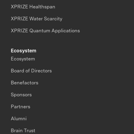
XPRIZE Healthspan
XPRIZE Water Scarcity
XPRIZE Quantum Applications
Ecosystem
Ecosystem
Board of Directors
Benefactors
Sponsors
Partners
Alumni
Brain Trust