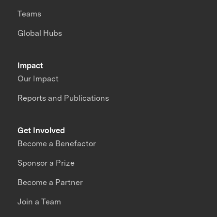
Teams
Global Hubs
Impact
Our Impact
Reports and Publications
Get Involved
Become a Benefactor
Sponsor a Prize
Become a Partner
Join a Team