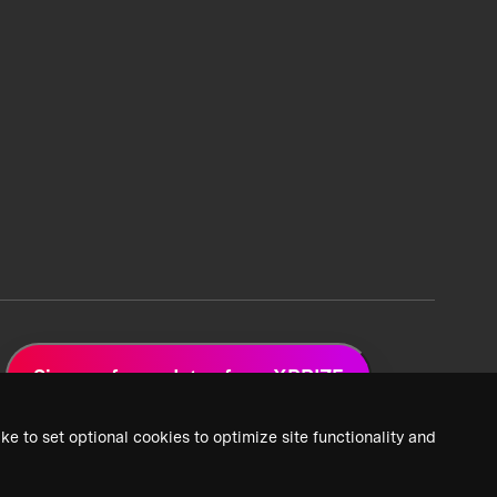
Sign up for updates from XPRIZE
ke to set optional cookies to optimize site functionality and