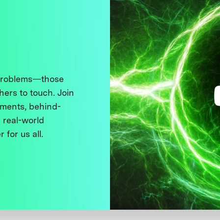
 problems—those
thers to touch. Join
ments, behind-
 real-world
 for us all.