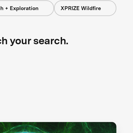
h + Exploration
XPRIZE Wildfire
ch your search.