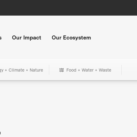
s
Our Impact
Our Ecosystem
gy + Climate + Nature
Food + Water + Waste
+