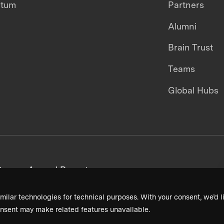
ntum
Partners
Alumni
Brain Trust
Teams
Global Hubs
areers
Annual Reports
milar technologies for technical purposes. With your consent, we’d li
nsent may make related features unavailable.