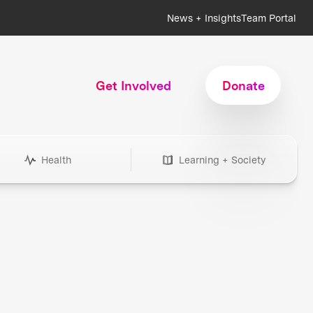
News + Insights
Team Portal
Get Involved
Donate
Health
Learning + Society