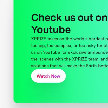
Check us out on
Youtube
XPRIZE takes on the world’s hardest
too big, too complex, or too risky for o
us on YouTube for exclusive announce
the-scenes with the XPRIZE team, and
solutions that will make the Earth better
Watch Now