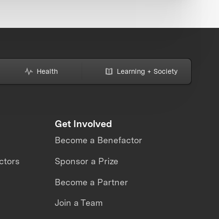
Health
Learning + Society
Get Involved
Become a Benefactor
ctors
Sponsor a Prize
Become a Partner
Join a Team