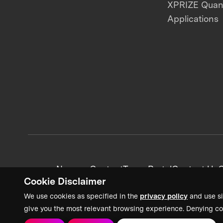
XPRIZE Qua
Applications
News + Content
Team Portal
Contact Us
C
Cookie Disclaimer
We use cookies as specified in the
privacy policy
and use si
give you the most relevant browsing experience. Denying co