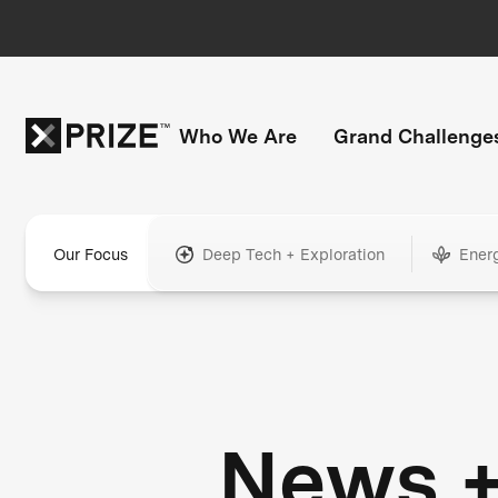
Who We Are
Grand Challenge
Our Focus
Deep Tech + Exploration
Ener
News 