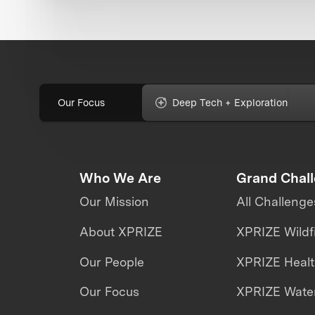
Our Focus
Deep Tech + Exploration
Who We Are
Grand Chal
Our Mission
All Challenge
About XPRIZE
XPRIZE Wildf
Our People
XPRIZE Heal
Our Focus
XPRIZE Water