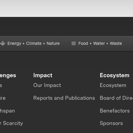
Energy + Climate + Nature
Food + Water + Waste
lenges
Impact
Ecosystem
s
Our Impact
Ecosystem
ire
Reports and Publications
Board of Dire
thspan
Benefactors
 Scarcity
Sponsors