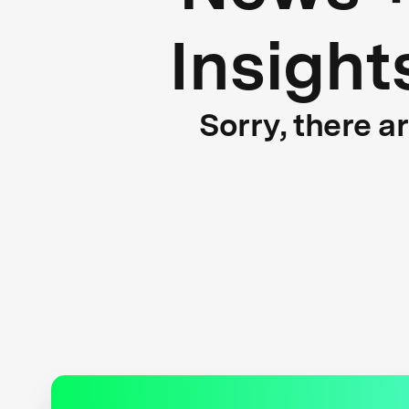
Insight
Sorry, there a