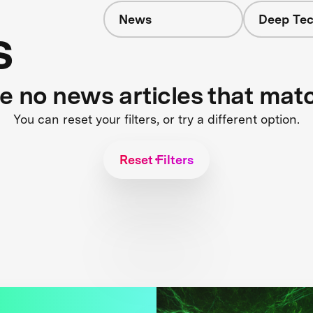
News
Deep Tec
s
re no news articles that mat
You can reset your filters, or try a different option.
Reset Filters