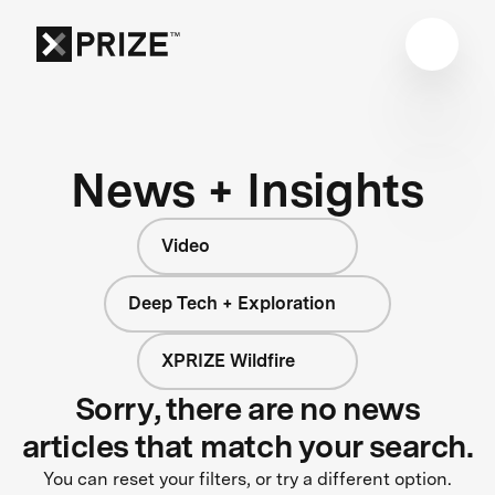
News + Insights
Video
Deep Tech + Exploration
XPRIZE Wildfire
Sorry, there are no news
articles that match your search.
You can reset your filters, or try a different option.