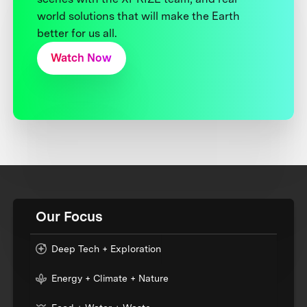
world solutions that will make the Earth
better for us all.
Watch Now
Our Focus
Deep Tech + Exploration
Energy + Climate + Nature