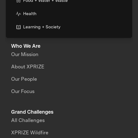
Food + Water + Waste
Health
Learning + Society
Who We Are
Our Mission
About XPRIZE
Our People
Our Focus
Grand Challenges
All Challenges
XPRIZE Wildfire