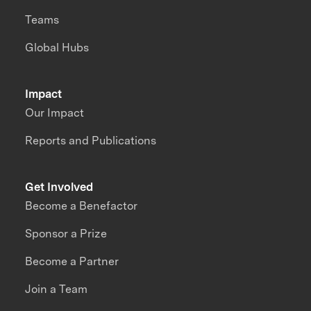
Teams
Global Hubs
Impact
Our Impact
Reports and Publications
Get Involved
Become a Benefactor
Sponsor a Prize
Become a Partner
Join a Team