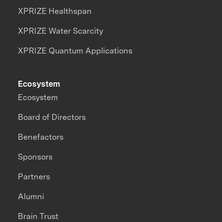
XPRIZE Healthspan
XPRIZE Water Scarcity
XPRIZE Quantum Applications
Ecosystem
Ecosystem
Board of Directors
Benefactors
Sponsors
Partners
Alumni
Brain Trust