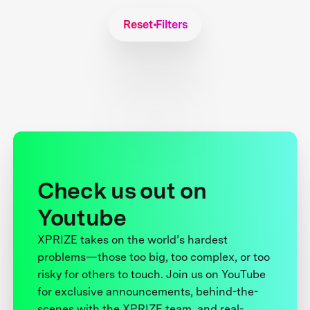
Reset Filters
Check us out on
Youtube
XPRIZE takes on the world’s hardest
problems—those too big, too complex, or too
risky for others to touch. Join us on YouTube
for exclusive announcements, behind-the-
scenes with the XPRIZE team, and real-