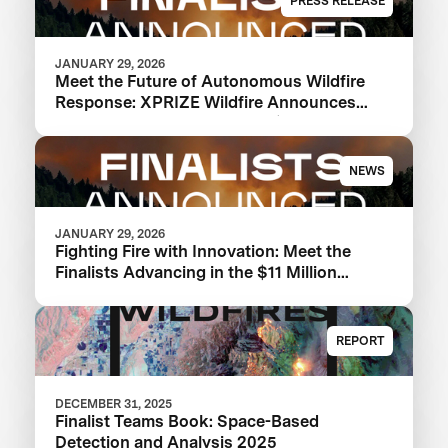
PRESS RELEASE
JANUARY 29, 2026
Meet the Future of Autonomous Wildfire
Response: XPRIZE Wildfire Announces
Finalist Teams Advancing in $11M
Competition
NEWS
JANUARY 29, 2026
Fighting Fire with Innovation: Meet the
Finalists Advancing in the $11 Million
XPRIZE Wildfire Competition
REPORT
DECEMBER 31, 2025
Finalist Teams Book: Space-Based
Detection and Analysis 2025