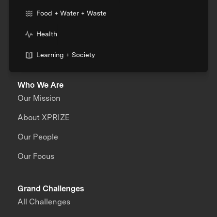
Food + Water + Waste
Health
Learning + Society
Who We Are
Our Mission
About XPRIZE
Our People
Our Focus
Grand Challenges
All Challenges