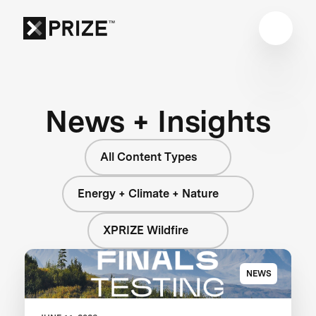
News + Insights
All Content Types
Energy + Climate + Nature
XPRIZE Wildfire
NEWS