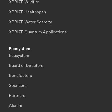
XPRIZE Wildfire
XPRIZE Healthspan
XPRIZE Water Scarcity
XPRIZE Quantum Applications
Ecosystem
Ecosystem
Board of Directors
Benefactors
Sponsors
Partners
Alumni