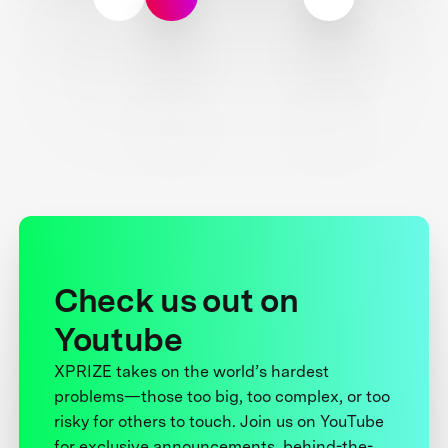
Check us out on
Youtube
XPRIZE takes on the world’s hardest
problems—those too big, too complex, or too
risky for others to touch. Join us on YouTube
for exclusive announcements, behind-the-