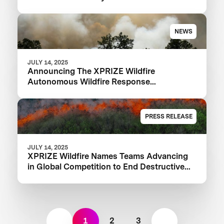
NEWS
JULY 14, 2025
Announcing The XPRIZE Wildfire
Autonomous Wildfire Response
Semifinalist Teams
PRESS RELEASE
JULY 14, 2025
XPRIZE Wildfire Names Teams Advancing
in Global Competition to End Destructive
Wildfires
1
2
3