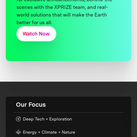
scenes with the XPRIZE team, and real-
world solutions that will make the Earth
better for us all.
Watch Now
Our Focus
Deep Tech + Exploration
Energy + Climate + Nature