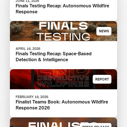
JUNE 11, 2026
Finals Testing Recap: Autonomous Wildfire
Response
NEWS
APRIL 16, 2026
Finals Testing Recap: Space-Based
Detection & Intelligence
REPORT
FEBRUARY 19, 2026
Finalist Teams Book: Autonomous Wildfire
Response 2026