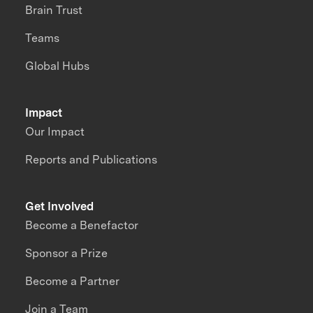
Brain Trust
Teams
Global Hubs
Impact
Our Impact
Reports and Publications
Get Involved
Become a Benefactor
Sponsor a Prize
Become a Partner
Join a Team