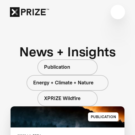
News + Insights
Publication
Energy + Climate + Nature
XPRIZE Wildfire
PUBLICATION