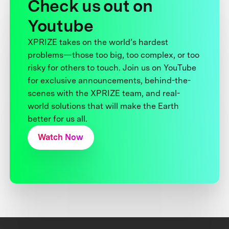
Check us out on
Youtube
XPRIZE takes on the world’s hardest
problems—those too big, too complex, or too
risky for others to touch. Join us on YouTube
for exclusive announcements, behind-the-
scenes with the XPRIZE team, and real-
world solutions that will make the Earth
better for us all.
Watch Now