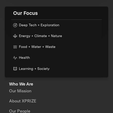
Our Focus
Deep Tech + Exploration
Energy + Climate + Nature
Food + Water + Waste
Health
Learning + Society
Who We Are
Our Mission
About XPRIZE
Our People