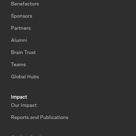
Benefactors
Sponsors
Partners
Alumni
Brain Trust
Teams
Global Hubs
Impact
Our Impact
Reports and Publications