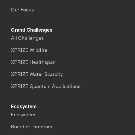
Our Focus
Grand Challenges
All Challenges
XPRIZE Wildfire
XPRIZE Healthspan
XPRIZE Water Scarcity
XPRIZE Quantum Applications
Ecosystem
Ecosystem
Board of Directors