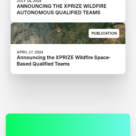
JULY 14, 2024
ANNOUNCING THE XPRIZE WILDFIRE
AUTONOMOUS QUALIFIED TEAMS
PUBLICATION
APRIL 17, 2024
Announcing the XPRIZE Wildfire Space-
Based Qualified Teams