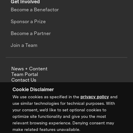
Get Involved
Become a Benefactor
Sponsor a Prize
Become a Partner
Join a Team
News + Content
Team Portal
Contact Us
Careers
Cookie Disclaimer
Annual Reports
We use cookies as specified in the
privacy policy
and
use similar technologies for technical purposes. With
your consent, we’d like to set optional cookies to
optimize site functionality and give you the most
Sign up for updates from XPRIZE
relevant browsing experience. Denying consent may
make related features unavailable.