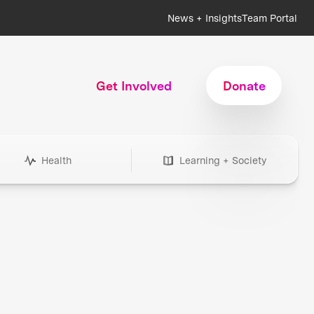
News + Insights
Team Portal
Get Involved
Donate
Health
Learning + Society