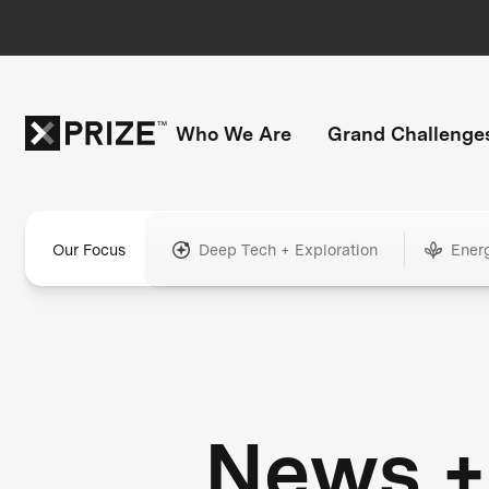
Who We Are
Grand Challenge
Our Focus
Deep Tech + Exploration
Ener
News +