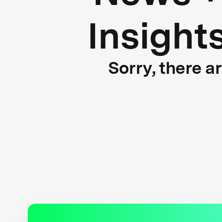
Insight
Sorry, there a