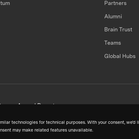
ntum
Partners
Alumni
Brain Trust
Teams
Global Hubs
areers
Annual Reports
milar technologies for technical purposes. With your consent, we’d li
nsent may make related features unavailable.