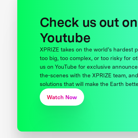
Check us out on
Youtube
XPRIZE takes on the world’s hardest
too big, too complex, or too risky for o
us on YouTube for exclusive announce
the-scenes with the XPRIZE team, and
solutions that will make the Earth better
Watch Now