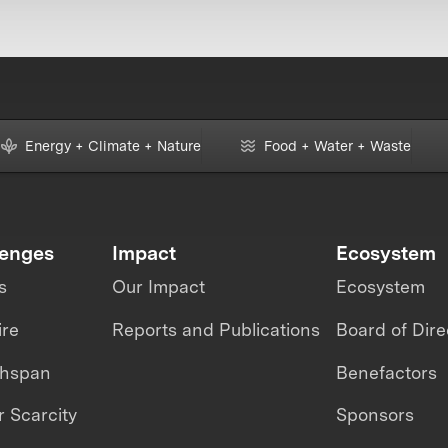
Energy + Climate + Nature
Food + Water + Waste
lenges
Impact
Ecosystem
s
Our Impact
Ecosystem
ire
Reports and Publications
Board of Dire
thspan
Benefactors
 Scarcity
Sponsors