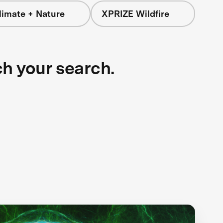
limate + Nature
XPRIZE Wildfire
ch your search.