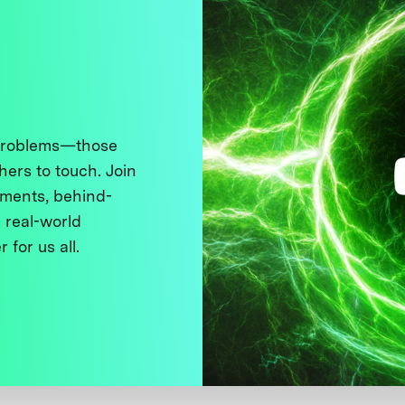
 problems—those
thers to touch. Join
ments, behind-
 real-world
 for us all.