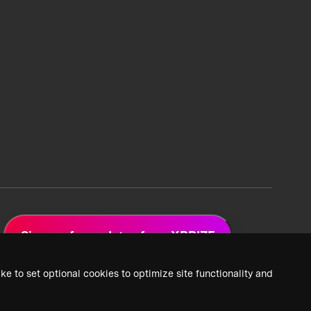
Sign up for updates from XPRIZE
ke to set optional cookies to optimize site functionality and