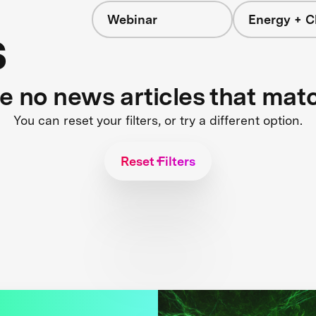
Webinar
Energy + C
s
re no news articles that mat
You can reset your filters, or try a different option.
Reset Filters