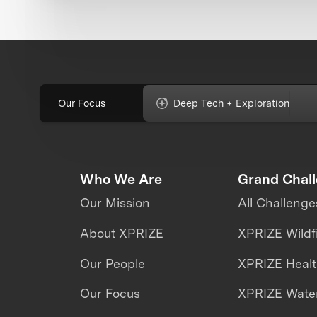
Our Focus
Deep Tech + Exploration
Who We Are
Grand Chal
Our Mission
All Challenge
About XPRIZE
XPRIZE Wildf
Our People
XPRIZE Heal
Our Focus
XPRIZE Water