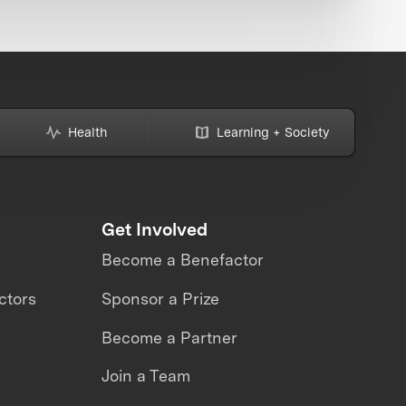
Health
Learning + Society
Get Involved
Become a Benefactor
ctors
Sponsor a Prize
Become a Partner
Join a Team