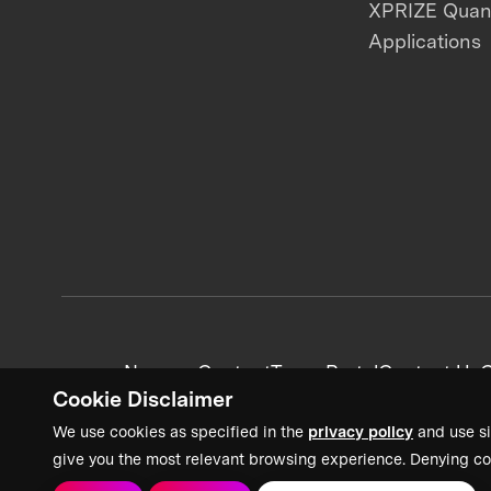
XPRIZE Qua
Applications
News + Content
Team Portal
Contact Us
C
Cookie Disclaimer
We use cookies as specified in the
privacy policy
and use si
give you the most relevant browsing experience. Denying co