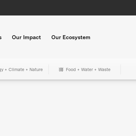
s
Our Impact
Our Ecosystem
gy + Climate + Nature
Food + Water + Waste