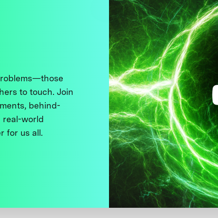
 problems—those
thers to touch. Join
ments, behind-
 real-world
 for us all.