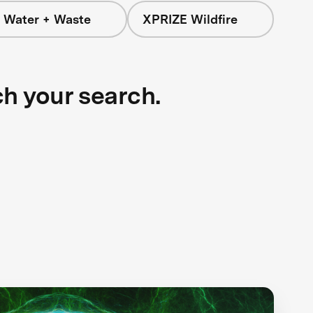
 Water + Waste
XPRIZE Wildfire
ch your search.