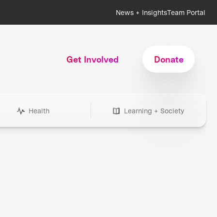
News + Insights
Team Portal
Get Involved
Donate
Health
Learning + Society