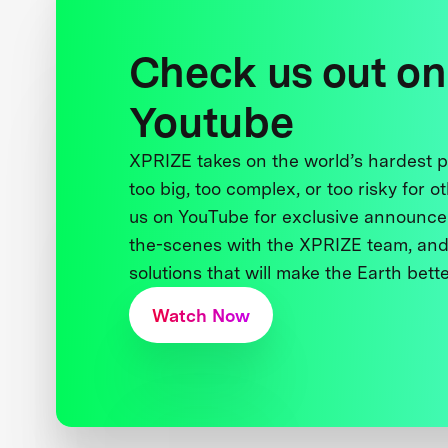
Check us out on
Youtube
XPRIZE takes on the world’s hardest
too big, too complex, or too risky for o
us on YouTube for exclusive announce
the-scenes with the XPRIZE team, and
solutions that will make the Earth better
Watch Now