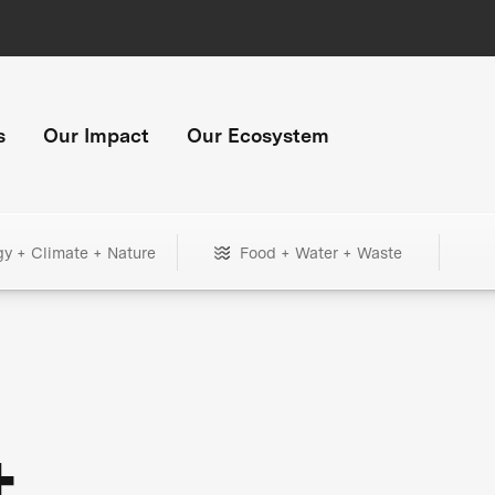
s
Our Impact
Our Ecosystem
gy + Climate + Nature
Food + Water + Waste
+