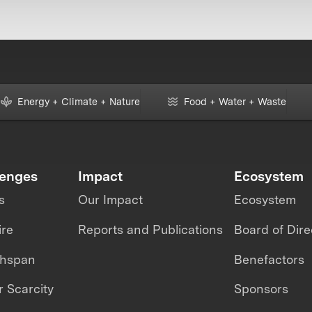
Energy + Climate + Nature
Food + Water + Waste
lenges
Impact
Ecosystem
s
Our Impact
Ecosystem
ire
Reports and Publications
Board of Dire
thspan
Benefactors
 Scarcity
Sponsors