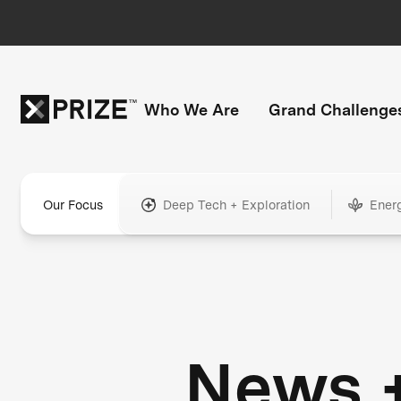
Who We Are
Grand Challenge
Our Focus
Deep Tech + Exploration
Ener
News 