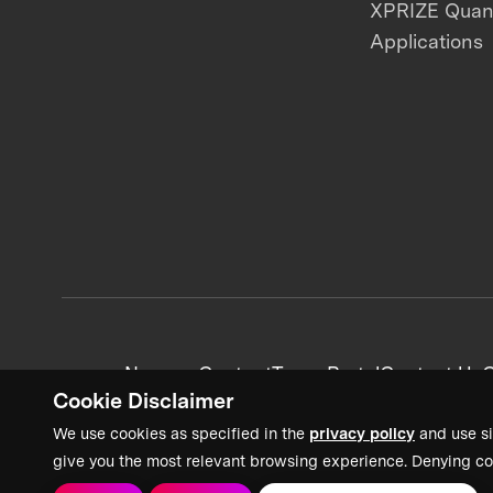
XPRIZE Qua
Applications
News + Content
Team Portal
Contact Us
C
Cookie Disclaimer
We use cookies as specified in the
privacy policy
and use si
give you the most relevant browsing experience. Denying co