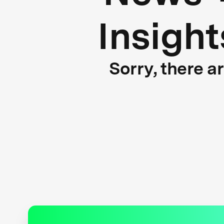
Insight
Sorry, there a