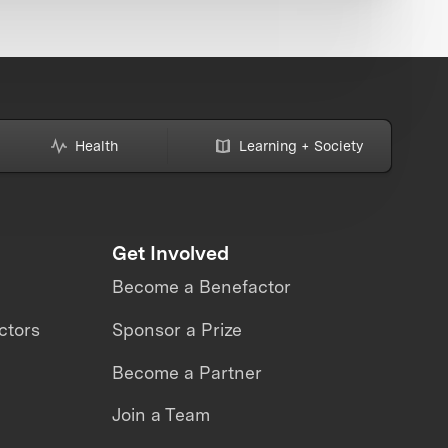
Health
Learning + Society
Get Involved
Become a Benefactor
ctors
Sponsor a Prize
Become a Partner
Join a Team