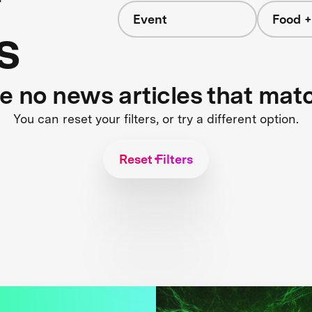
Event
Food +
s
re no news articles that mat
You can reset your filters, or try a different option.
Reset Filters