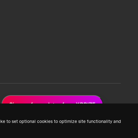
Sign up for updates from XPRIZE
ke to set optional cookies to optimize site functionality and