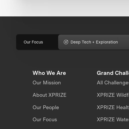
Our Focus
Deep Tech + Exploration
Who We Are
Grand Chal
Our Mission
All Challenge
About XPRIZE
XPRIZE Wildf
Our People
XPRIZE Heal
Our Focus
XPRIZE Water