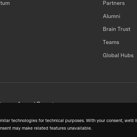
ntum
Partners
Alumni
Brain Trust
Teams
Global Hubs
areers
Annual Reports
milar technologies for technical purposes. With your consent, we’d li
nsent may make related features unavailable.