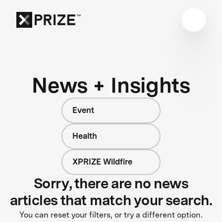
News + Insights
Event
Health
XPRIZE Wildfire
Sorry, there are no news
articles that match your search.
You can reset your filters, or try a different option.