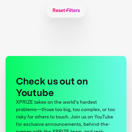
Reset Filters
Check us out on
Youtube
XPRIZE takes on the world’s hardest
problems—those too big, too complex, or too
risky for others to touch. Join us on YouTube
for exclusive announcements, behind-the-
scenes with the XPRIZE team, and real-