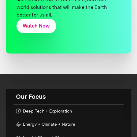
world solutions that will make the Earth
better for us all.
Watch Now
Our Focus
Deep Tech + Exploration
Energy + Climate + Nature