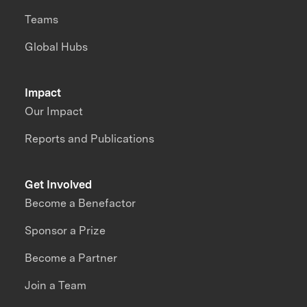
Teams
Global Hubs
Impact
Our Impact
Reports and Publications
Get Involved
Become a Benefactor
Sponsor a Prize
Become a Partner
Join a Team