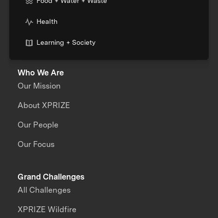
Food + Water + Waste
Health
Learning + Society
Who We Are
Our Mission
About XPRIZE
Our People
Our Focus
Grand Challenges
All Challenges
XPRIZE Wildfire