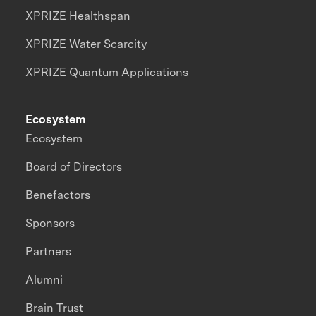
XPRIZE Healthspan
XPRIZE Water Scarcity
XPRIZE Quantum Applications
Ecosystem
Ecosystem
Board of Directors
Benefactors
Sponsors
Partners
Alumni
Brain Trust