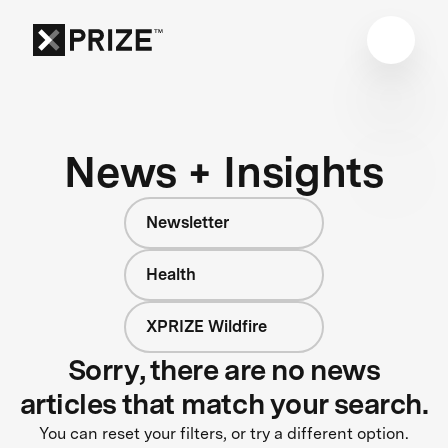
News + Insights
Newsletter
Health
XPRIZE Wildfire
Sorry, there are no news
articles that match your search.
You can reset your filters, or try a different option.