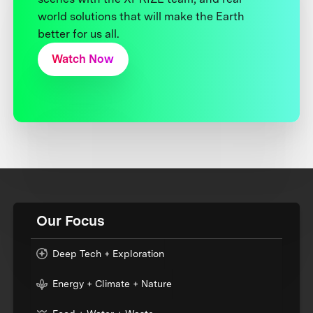
world solutions that will make the Earth
better for us all.
Watch Now
Our Focus
Deep Tech + Exploration
Energy + Climate + Nature