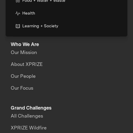
Food + Water + Waste
Health
Learning + Society
Who We Are
Our Mission
About XPRIZE
Our People
Our Focus
Grand Challenges
All Challenges
XPRIZE Wildfire