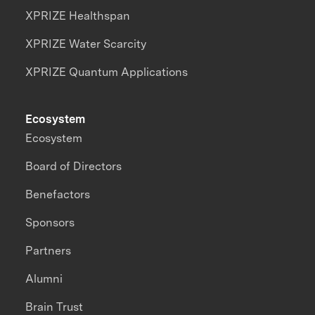
XPRIZE Healthspan
XPRIZE Water Scarcity
XPRIZE Quantum Applications
Ecosystem
Ecosystem
Board of Directors
Benefactors
Sponsors
Partners
Alumni
Brain Trust