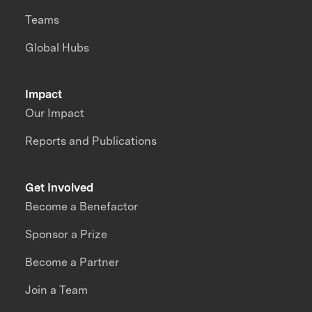
Teams
Global Hubs
Impact
Our Impact
Reports and Publications
Get Involved
Become a Benefactor
Sponsor a Prize
Become a Partner
Join a Team