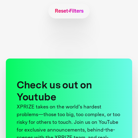
Reset Filters
Check us out on
Youtube
XPRIZE takes on the world’s hardest
problems—those too big, too complex, or too
risky for others to touch. Join us on YouTube
for exclusive announcements, behind-the-
scenes with the XPRIZE team, and real-