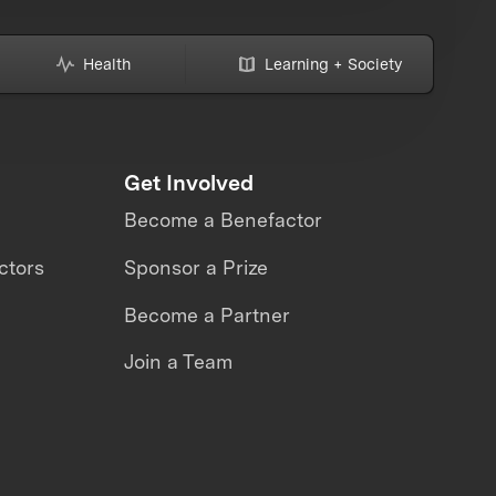
Health
Learning + Society
Get Involved
Become a Benefactor
ctors
Sponsor a Prize
Become a Partner
Join a Team