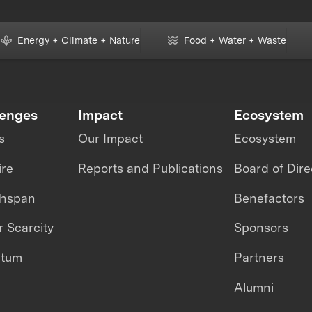
Energy + Climate + Nature
Food + Water + Waste
lenges
Impact
Ecosystem
s
Our Impact
Ecosystem
ire
Reports and Publications
Board of Dire
thspan
Benefactors
 Scarcity
Sponsors
ntum
Partners
Alumni