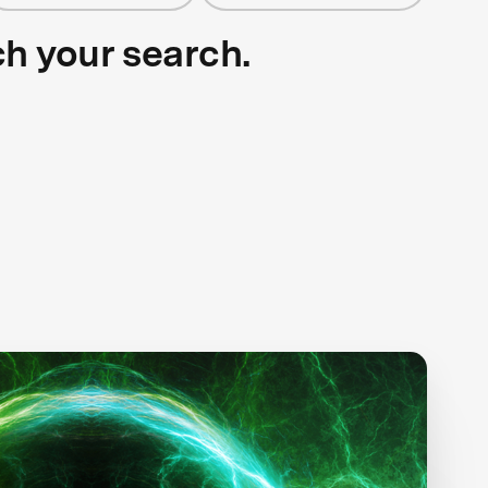
ch your search.