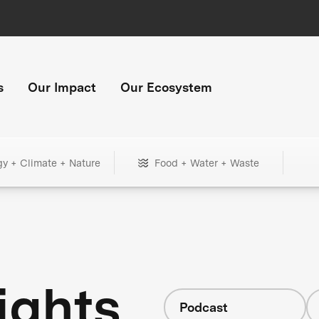
s
Our Impact
Our Ecosystem
gy + Climate + Nature
Food + Water + Waste
ights
Podcast