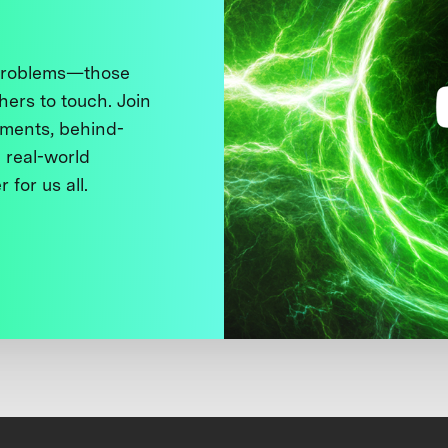
 problems—those
thers to touch. Join
ments, behind-
 real-world
 for us all.