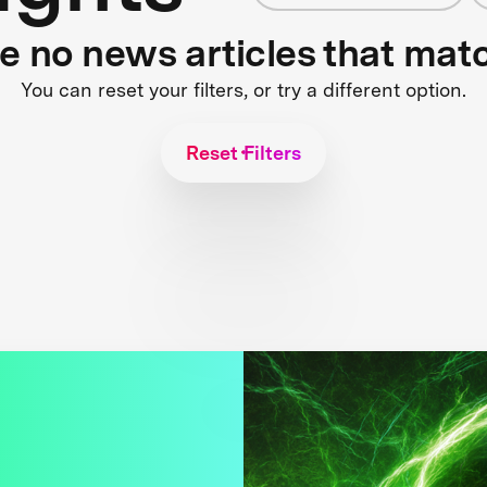
re no news articles that mat
You can reset your filters, or try a different option.
Reset Filters