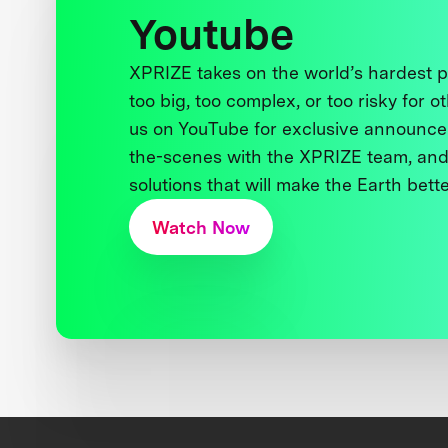
Youtube
XPRIZE takes on the world’s hardest
too big, too complex, or too risky for o
us on YouTube for exclusive announce
the-scenes with the XPRIZE team, and
solutions that will make the Earth better
Watch Now