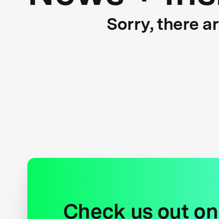
Sorry, there a
Check us out on