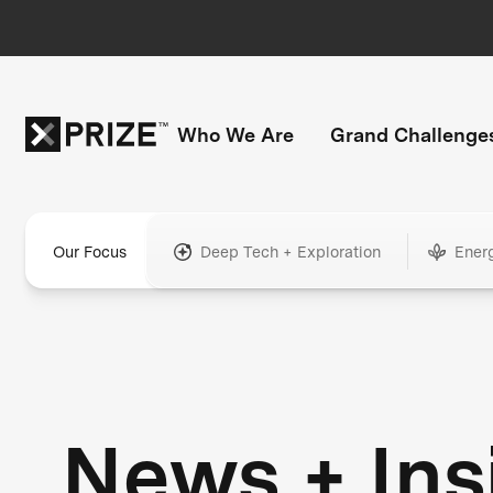
Who We Are
Grand Challenge
Our Focus
Deep Tech + Exploration
Ener
News + Ins