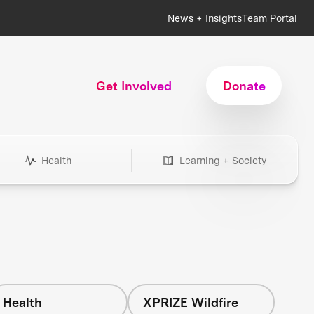
News + Insights
Team Portal
Get Involved
Donate
Health
Learning + Society
Health
XPRIZE Wildfire