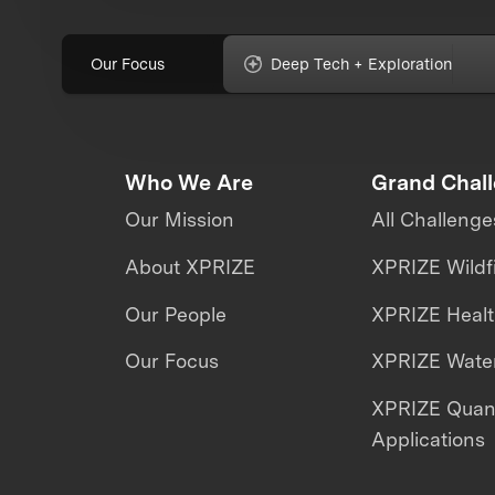
Our Focus
Deep Tech + Exploration
Who We Are
Grand Chal
Our Mission
All Challenge
About XPRIZE
XPRIZE Wildf
Our People
XPRIZE Heal
Our Focus
XPRIZE Water
XPRIZE Qua
Applications