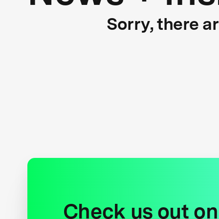
Sorry, there a
Check us out on