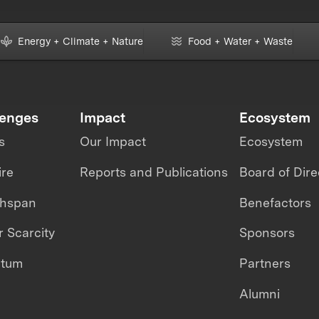
Energy + Climate + Nature
Food + Water + Waste
lenges
Impact
Ecosystem
s
Our Impact
Ecosystem
ire
Reports and Publications
Board of Dire
thspan
Benefactors
 Scarcity
Sponsors
ntum
Partners
Alumni