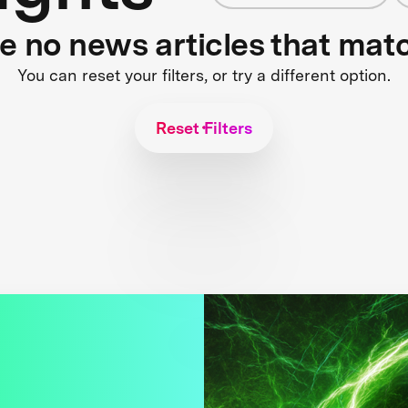
re no news articles that mat
You can reset your filters, or try a different option.
Reset Filters