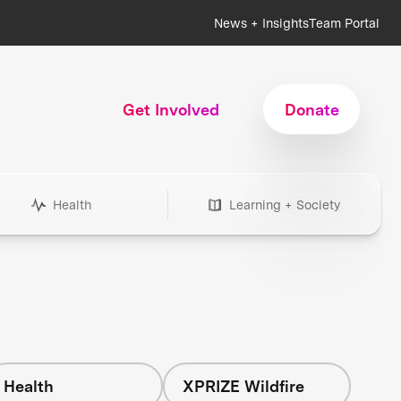
News + Insights
Team Portal
Get Involved
Donate
Health
Learning + Society
Health
XPRIZE Wildfire