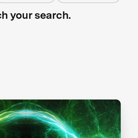
ch your search.