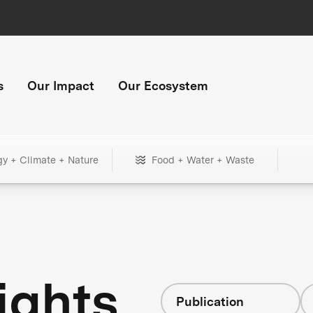
s
Our Impact
Our Ecosystem
gy + Climate + Nature
Food + Water + Waste
ights
Publication