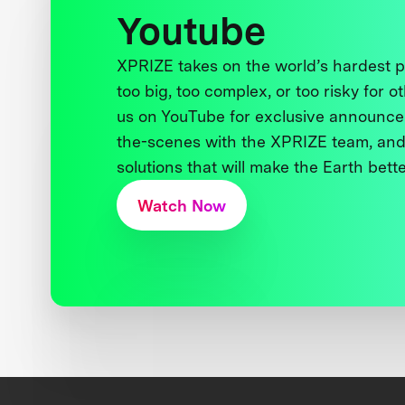
Youtube
XPRIZE takes on the world’s hardest
too big, too complex, or too risky for o
us on YouTube for exclusive announce
the-scenes with the XPRIZE team, and
solutions that will make the Earth better
Watch Now