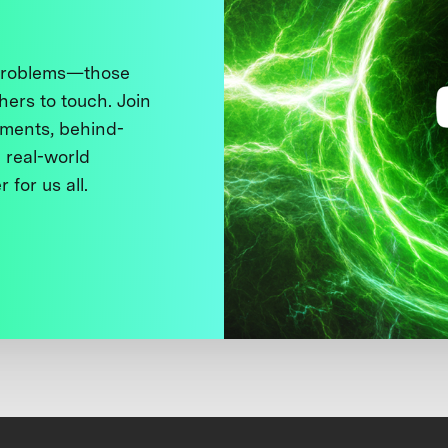
 problems—those
thers to touch. Join
ments, behind-
 real-world
 for us all.