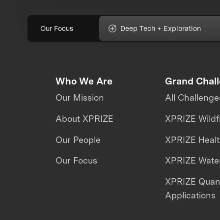
Our Focus
Deep Tech + Exploration
Who We Are
Grand Chal
Our Mission
All Challenge
About XPRIZE
XPRIZE Wildf
Our People
XPRIZE Heal
Our Focus
XPRIZE Water
XPRIZE Qua
Applications