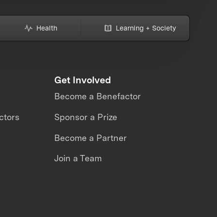
Health
Learning + Society
Get Involved
Become a Benefactor
ctors
Sponsor a Prize
Become a Partner
Join a Team