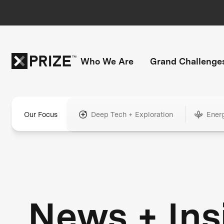
Who We Are
Grand Challenge
Our Focus
Deep Tech + Exploration
Ener
News + Ins