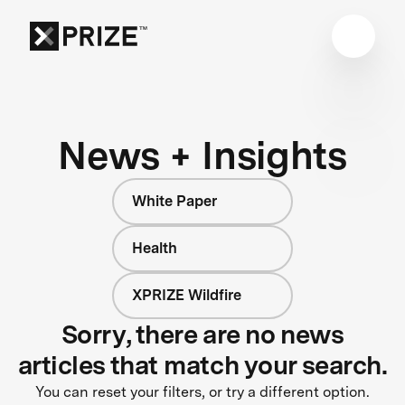
News + Insights
White Paper
Health
XPRIZE Wildfire
Sorry, there are no news
articles that match your search.
You can reset your filters, or try a different option.