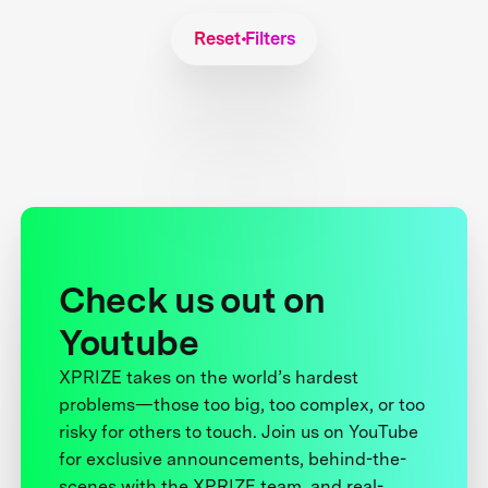
Reset Filters
Check us out on
Youtube
XPRIZE takes on the world’s hardest
problems—those too big, too complex, or too
risky for others to touch. Join us on YouTube
for exclusive announcements, behind-the-
scenes with the XPRIZE team, and real-