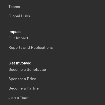
Teams
Global Hubs
Impact
Our Impact
Reports and Publications
Get Involved
Become a Benefactor
Sponsor a Prize
Become a Partner
Join a Team