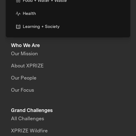
Food + Water + Waste
Health
Learning + Society
Who We Are
Our Mission
About XPRIZE
Our People
Our Focus
Grand Challenges
All Challenges
XPRIZE Wildfire