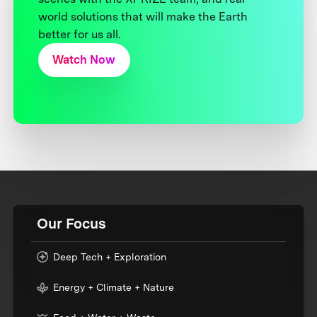
world solutions that will make the Earth
better for us all.
Watch Now
Our Focus
Deep Tech + Exploration
Energy + Climate + Nature