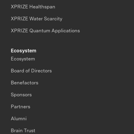
XPRIZE Healthspan
XPRIZE Water Scarcity
XPRIZE Quantum Applications
Ecosystem
Ecosystem
Board of Directors
Benefactors
Sponsors
Partners
Alumni
Brain Trust