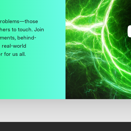
 problems—those
thers to touch. Join
ments, behind-
 real-world
 for us all.