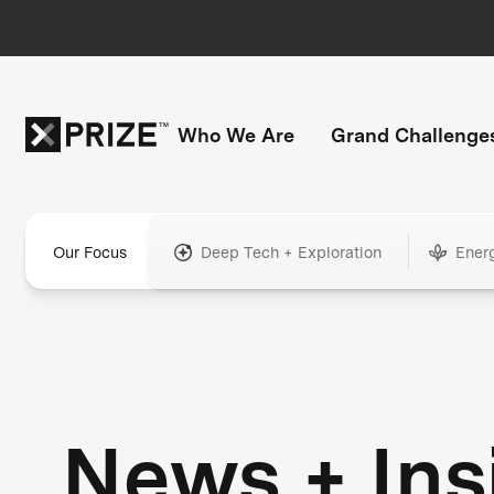
Who We Are
Grand Challenge
Our Focus
Deep Tech + Exploration
Ener
News + Ins