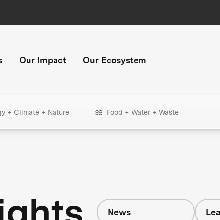
s
Our Impact
Our Ecosystem
gy + Climate + Nature
Food + Water + Waste
ights
News
Lea