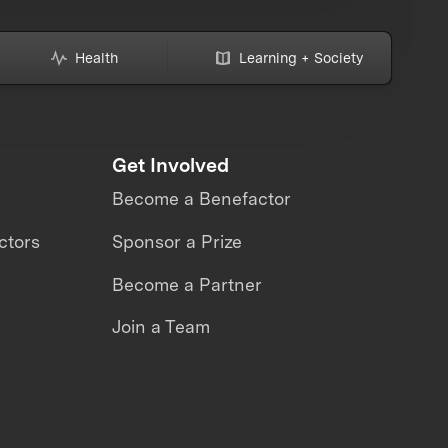
Health
Learning + Society
Get Involved
Become a Benefactor
ctors
Sponsor a Prize
Become a Partner
Join a Team