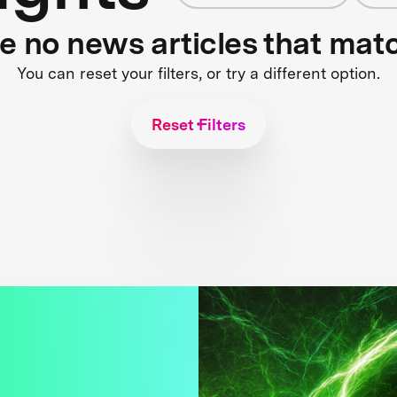
re no news articles that mat
You can reset your filters, or try a different option.
Reset Filters