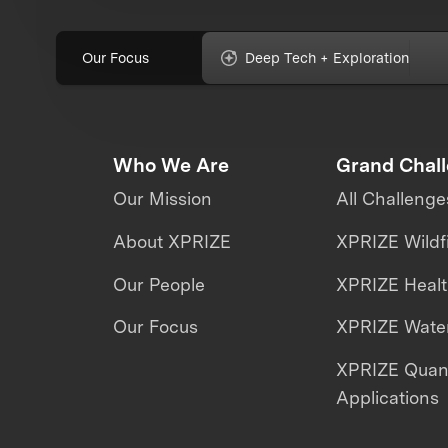
Our Focus
Deep Tech + Exploration
Who We Are
Grand Chal
Our Mission
All Challenge
About XPRIZE
XPRIZE Wildf
Our People
XPRIZE Heal
Our Focus
XPRIZE Water
XPRIZE Qua
Applications