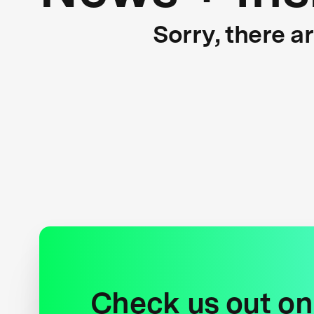
Sorry, there a
Check us out on