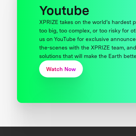
Youtube
XPRIZE takes on the world’s hardest
too big, too complex, or too risky for o
us on YouTube for exclusive announce
the-scenes with the XPRIZE team, and
solutions that will make the Earth better
Watch Now