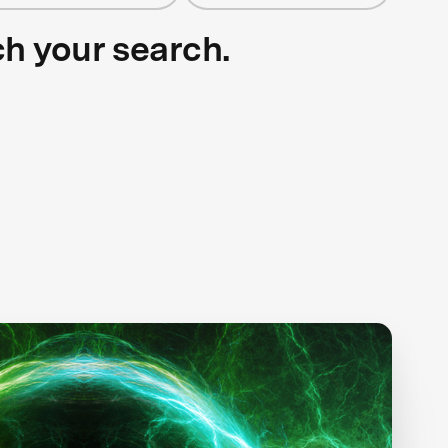
ch your search.