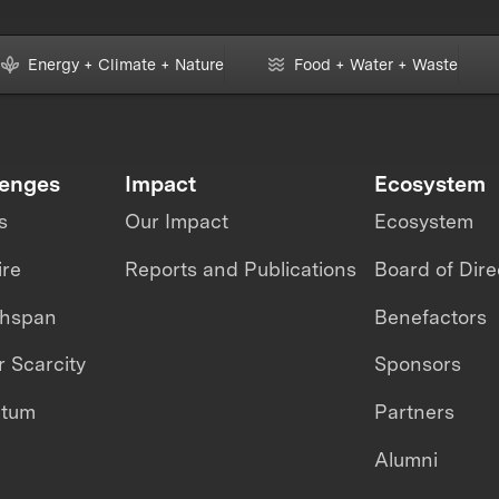
Energy + Climate + Nature
Food + Water + Waste
lenges
Impact
Ecosystem
s
Our Impact
Ecosystem
ire
Reports and Publications
Board of Dire
thspan
Benefactors
 Scarcity
Sponsors
ntum
Partners
Alumni