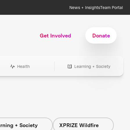
News + Insights
Team Portal
Get Involved
Donate
Health
Learning + Society
rning + Society
XPRIZE Wildfire