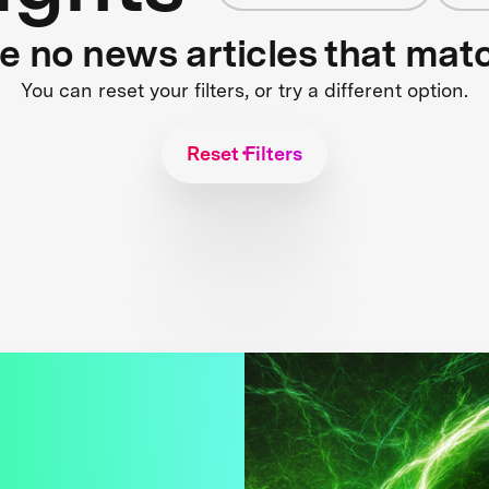
re no news articles that mat
You can reset your filters, or try a different option.
Reset Filters