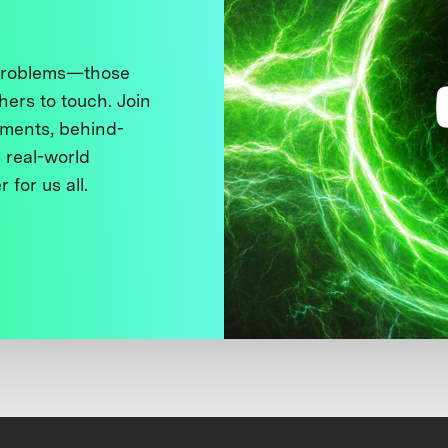
 problems—those
thers to touch. Join
ments, behind-
 real-world
 for us all.