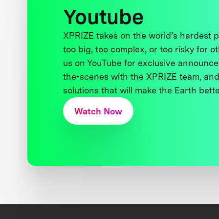
Youtube
XPRIZE takes on the world’s hardest
too big, too complex, or too risky for o
us on YouTube for exclusive announce
the-scenes with the XPRIZE team, and
solutions that will make the Earth better
Watch Now