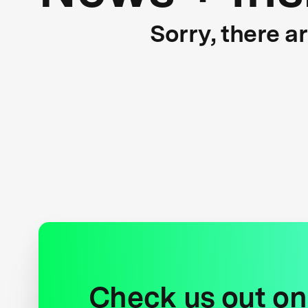
Sorry, there a
Check us out on