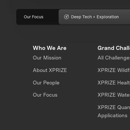
Our Focus
Deep Tech + Exploration
Who We Are
Grand Chal
Our Mission
All Challenge
About XPRIZE
XPRIZE Wildf
Our People
XPRIZE Heal
Our Focus
XPRIZE Water
XPRIZE Qua
Applications