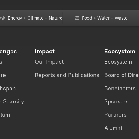
Energy + Climate + Nature
Food + Water + Waste
lenges
Impact
Ecosystem
s
Our Impact
Ecosystem
ire
Reports and Publications
Board of Dire
thspan
Benefactors
 Scarcity
Sponsors
ntum
Partners
Alumni