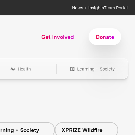
News + Insights
Team Portal
Get Involved
Donate
Health
Learning + Society
rning + Society
XPRIZE Wildfire