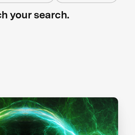
ch your search.