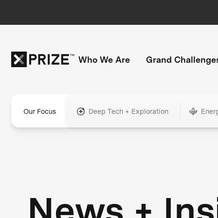
Who We Are
Grand Challenge
Our Focus
Deep Tech + Exploration
Ener
News + Ins