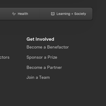
Health
Learning + Society
Get Involved
Become a Benefactor
ctors
Sponsor a Prize
Become a Partner
Join a Team