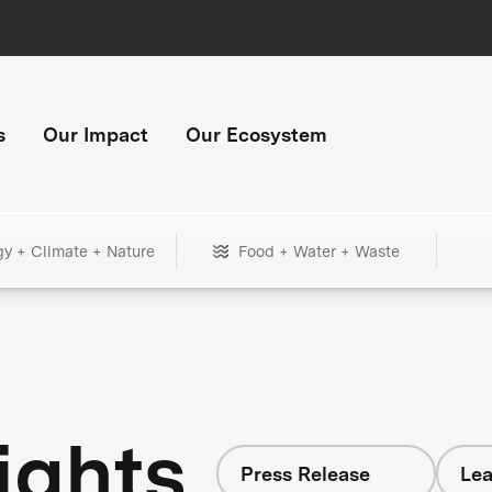
s
Our Impact
Our Ecosystem
gy + Climate + Nature
Food + Water + Waste
ights
Press Release
Lea