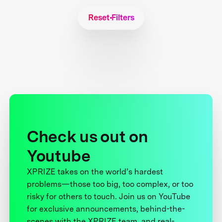
Reset Filters
Check us out on
Youtube
XPRIZE takes on the world’s hardest
problems—those too big, too complex, or too
risky for others to touch. Join us on YouTube
for exclusive announcements, behind-the-
scenes with the XPRIZE team, and real-