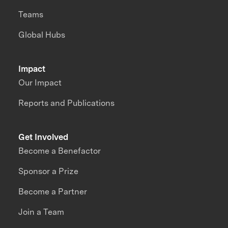
Teams
Global Hubs
Impact
Our Impact
Reports and Publications
Get Involved
Become a Benefactor
Sponsor a Prize
Become a Partner
Join a Team