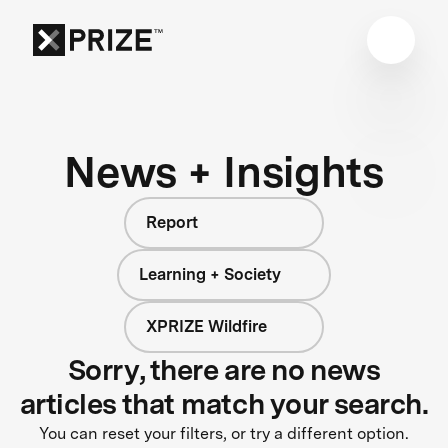
News + Insights
Report
Learning + Society
XPRIZE Wildfire
Sorry, there are no news
articles that match your search.
You can reset your filters, or try a different option.