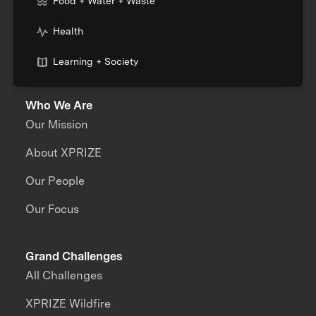
Food + Water + Waste
Health
Learning + Society
Who We Are
Our Mission
About XPRIZE
Our People
Our Focus
Grand Challenges
All Challenges
XPRIZE Wildfire