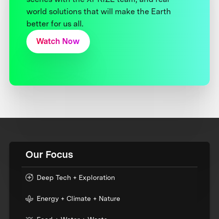
world solutions that will make the Earth
better for us all.
Watch Now
Our Focus
Deep Tech + Exploration
Energy + Climate + Nature