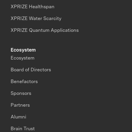
XPRIZE Healthspan
XPRIZE Water Scarcity
XPRIZE Quantum Applications
Ecosystem
Ecosystem
Board of Directors
Benefactors
Sponsors
Partners
Alumni
Brain Trust