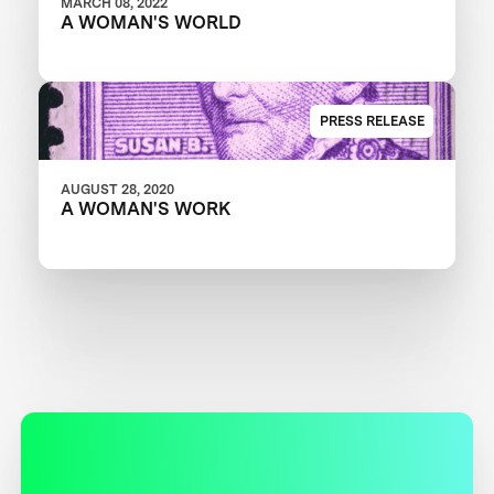
MARCH 08, 2022
A WOMAN'S WORLD
PRESS RELEASE
AUGUST 28, 2020
A WOMAN'S WORK