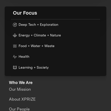
Our Focus
Deep Tech + Exploration
Energy + Climate + Nature
Food + Water + Waste
Health
Learning + Society
Who We Are
Our Mission
About XPRIZE
Our People