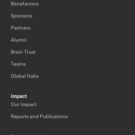
Benefactors
Sponsors
Partners
Alumni
Brain Trust
Teams
Global Hubs
Impact
Our Impact
Reports and Publications