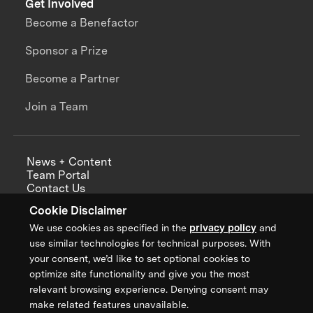
Get Involved
Become a Benefactor
Sponsor a Prize
Become a Partner
Join a Team
News + Content
Team Portal
Contact Us
Careers
Cookie Disclaimer
Annual Reports
We use cookies as specified in the
privacy policy
and
use similar technologies for technical purposes. With
your consent, we’d like to set optional cookies to
optimize site functionality and give you the most
Sign up for updates from XPRIZE
relevant browsing experience. Denying consent may
make related features unavailable.