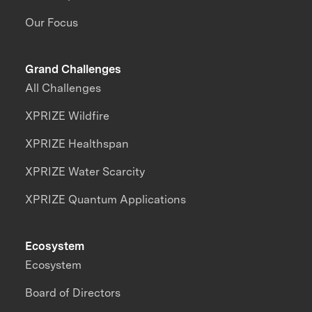
Our Focus
Grand Challenges
All Challenges
XPRIZE Wildfire
XPRIZE Healthspan
XPRIZE Water Scarcity
XPRIZE Quantum Applications
Ecosystem
Ecosystem
Board of Directors