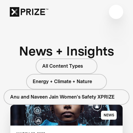
News + Insights
All Content Types
Energy + Climate + Nature
Anu and Naveen Jain Women's Safety XPRIZE
NEWS