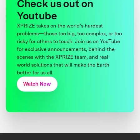
Check us out on
Youtube
XPRIZE takes on the world’s hardest
problems—those too big, too complex, or too
risky for others to touch. Join us on YouTube
for exclusive announcements, behind-the-
scenes with the XPRIZE team, and real-
world solutions that will make the Earth
better for us all.
Watch Now