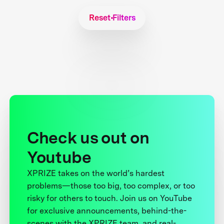
Reset Filters
Check us out on
Youtube
XPRIZE takes on the world’s hardest
problems—those too big, too complex, or too
risky for others to touch. Join us on YouTube
for exclusive announcements, behind-the-
scenes with the XPRIZE team, and real-