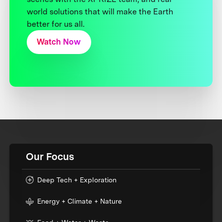
world solutions that will make the Earth
better for us all.
Watch Now
Our Focus
Deep Tech + Exploration
Energy + Climate + Nature