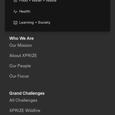
Food + Water + Waste
Health
Learning + Society
Who We Are
Our Mission
About XPRIZE
Our People
Our Focus
Grand Challenges
All Challenges
XPRIZE Wildfire