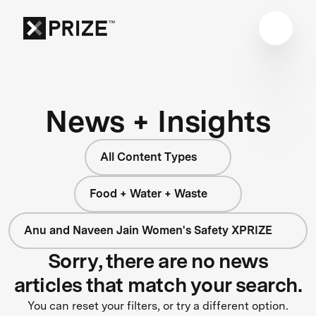
News + Insights
All Content Types
Food + Water + Waste
Anu and Naveen Jain Women's Safety XPRIZE
Sorry, there are no news
articles that match your search.
You can reset your filters, or try a different option.