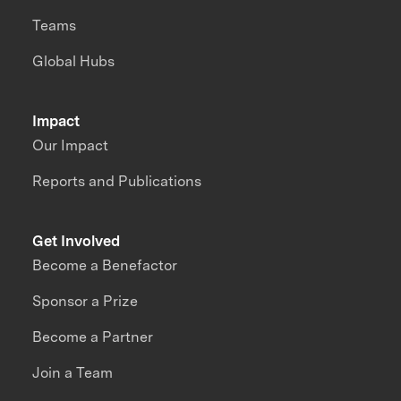
Teams
Global Hubs
Impact
Our Impact
Reports and Publications
Get Involved
Become a Benefactor
Sponsor a Prize
Become a Partner
Join a Team