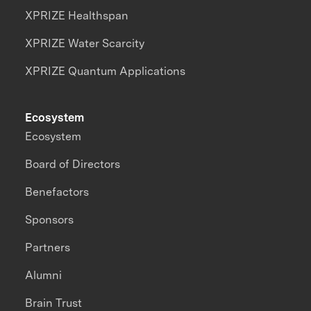
XPRIZE Healthspan
XPRIZE Water Scarcity
XPRIZE Quantum Applications
Ecosystem
Ecosystem
Board of Directors
Benefactors
Sponsors
Partners
Alumni
Brain Trust