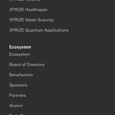
XPRIZE Healthspan
XPRIZE Water Scarcity
XPRIZE Quantum Applications
Ecosystem
Ecosystem
Board of Directors
Benefactors
Sponsors
Partners
Alumni