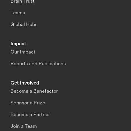
Brain Trust
Teams
Global Hubs
Impact
Our Impact
Reports and Publications
Get Involved
Become a Benefactor
Sponsor a Prize
Become a Partner
Join a Team