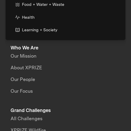
Food + Water + Waste
Health
Learning + Society
Who We Are
Our Mission
About XPRIZE
Our People
Our Focus
Grand Challenges
All Challenges
XPRIZE Wildfire