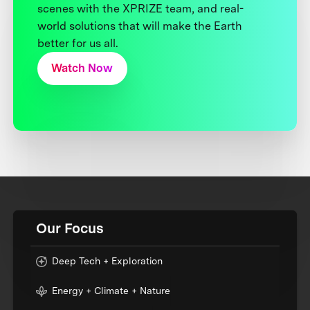
scenes with the XPRIZE team, and real-
world solutions that will make the Earth
better for us all.
Watch Now
Our Focus
Deep Tech + Exploration
Energy + Climate + Nature