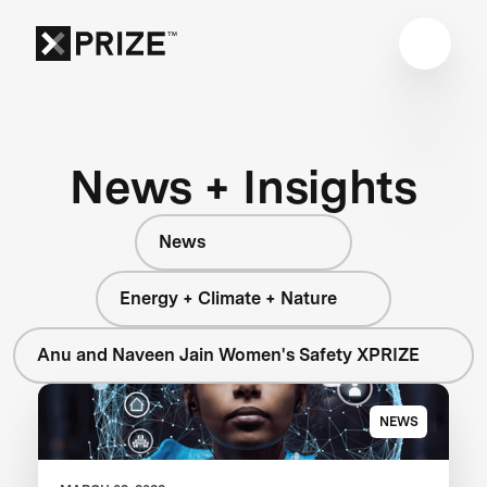
News + Insights
News
Energy + Climate + Nature
Anu and Naveen Jain Women's Safety XPRIZE
NEWS