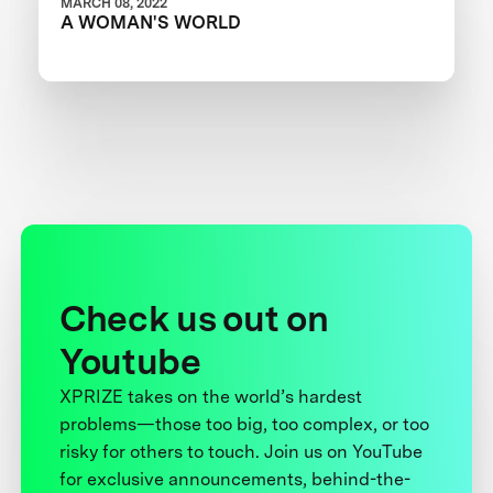
MARCH 08, 2022
A WOMAN'S WORLD
Check us out on
Youtube
XPRIZE takes on the world’s hardest
problems—those too big, too complex, or too
risky for others to touch. Join us on YouTube
for exclusive announcements, behind-the-