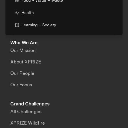
Food + Water + Waste
Health
Learning + Society
Who We Are
Our Mission
About XPRIZE
Our People
Our Focus
Grand Challenges
All Challenges
XPRIZE Wildfire