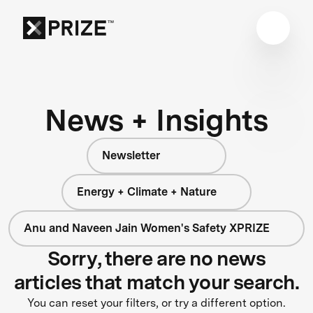
News + Insights
Newsletter
Energy + Climate + Nature
Anu and Naveen Jain Women's Safety XPRIZE
Sorry, there are no news
articles that match your search.
You can reset your filters, or try a different option.