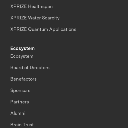
XPRIZE Healthspan
XPRIZE Water Scarcity
XPRIZE Quantum Applications
Ecosystem
Ecosystem
Board of Directors
Benefactors
Sponsors
Partners
Alumni
Brain Trust