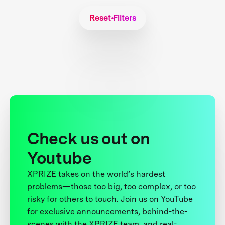
Reset Filters
Check us out on
Youtube
XPRIZE takes on the world’s hardest
problems—those too big, too complex, or too
risky for others to touch. Join us on YouTube
for exclusive announcements, behind-the-
scenes with the XPRIZE team, and real-