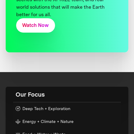
world solutions that will make the Earth
better for us all.
Watch Now
Our Focus
Deep Tech + Exploration
Energy + Climate + Nature