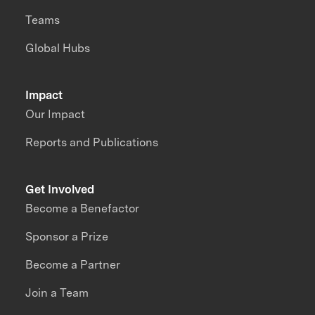
Teams
Global Hubs
Impact
Our Impact
Reports and Publications
Get Involved
Become a Benefactor
Sponsor a Prize
Become a Partner
Join a Team