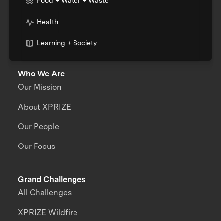
Food + Water + Waste
Health
Learning + Society
Who We Are
Our Mission
About XPRIZE
Our People
Our Focus
Grand Challenges
All Challenges
XPRIZE Wildfire