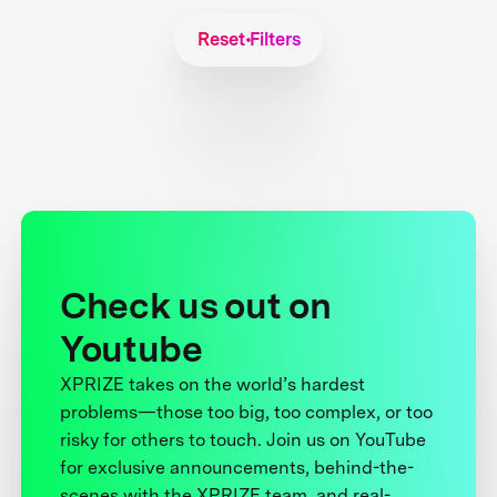
Reset Filters
Check us out on
Youtube
XPRIZE takes on the world’s hardest
problems—those too big, too complex, or too
risky for others to touch. Join us on YouTube
for exclusive announcements, behind-the-
scenes with the XPRIZE team, and real-