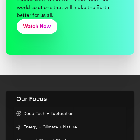
world solutions that will make the Earth
better for us all.
Watch Now
Our Focus
Deep Tech + Exploration
Energy + Climate + Nature