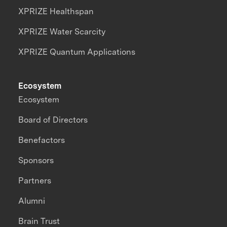
XPRIZE Healthspan
XPRIZE Water Scarcity
XPRIZE Quantum Applications
Ecosystem
Ecosystem
Board of Directors
Benefactors
Sponsors
Partners
Alumni
Brain Trust