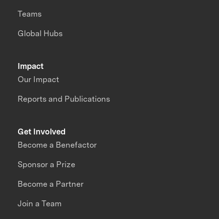
Teams
Global Hubs
Impact
Our Impact
Reports and Publications
Get Involved
Become a Benefactor
Sponsor a Prize
Become a Partner
Join a Team