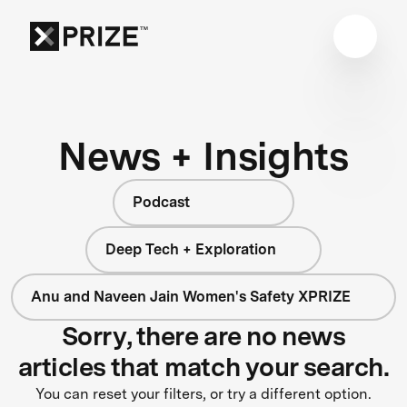
News + Insights
Podcast
Deep Tech + Exploration
Anu and Naveen Jain Women's Safety XPRIZE
Sorry, there are no news
articles that match your search.
You can reset your filters, or try a different option.