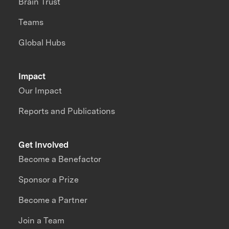
Brain Trust
Teams
Global Hubs
Impact
Our Impact
Reports and Publications
Get Involved
Become a Benefactor
Sponsor a Prize
Become a Partner
Join a Team