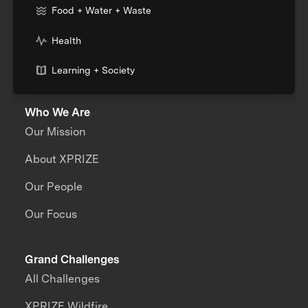
Food + Water + Waste
Health
Learning + Society
Who We Are
Our Mission
About XPRIZE
Our People
Our Focus
Grand Challenges
All Challenges
XPRIZE Wildfire