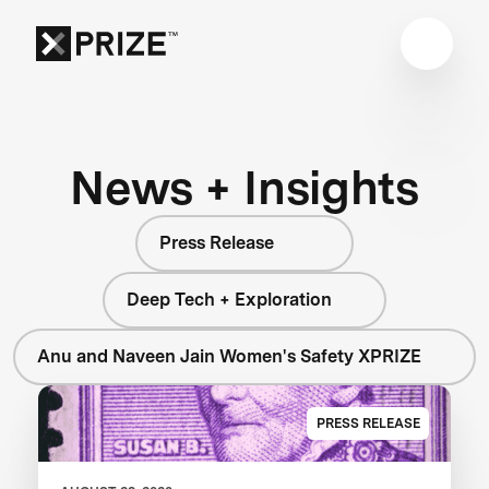
News + Insights
Press Release
Deep Tech + Exploration
Anu and Naveen Jain Women's Safety XPRIZE
PRESS RELEASE