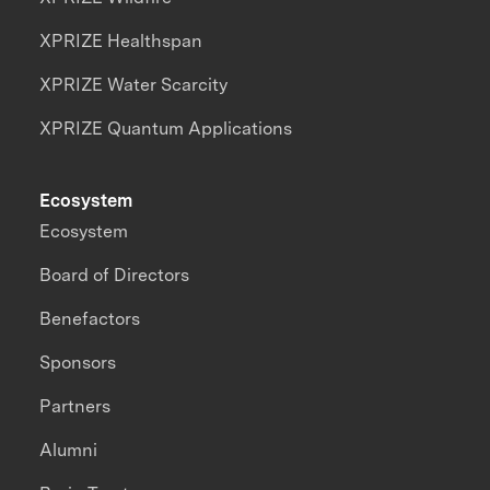
XPRIZE Healthspan
XPRIZE Water Scarcity
XPRIZE Quantum Applications
Ecosystem
Ecosystem
Board of Directors
Benefactors
Sponsors
Partners
Alumni