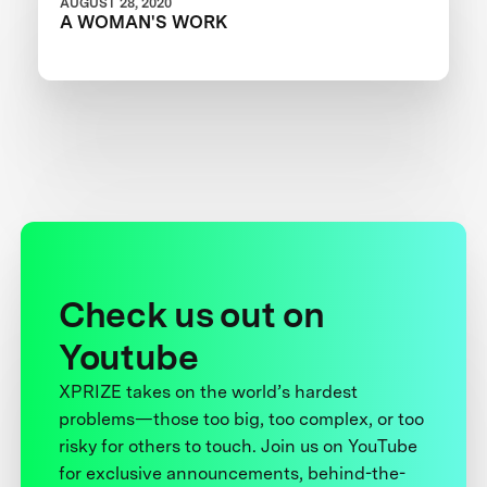
AUGUST 28, 2020
A WOMAN'S WORK
Check us out on
Youtube
XPRIZE takes on the world’s hardest
problems—those too big, too complex, or too
risky for others to touch. Join us on YouTube
for exclusive announcements, behind-the-