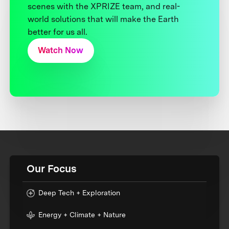
scenes with the XPRIZE team, and real-
world solutions that will make the Earth
better for us all.
Watch Now
Our Focus
Deep Tech + Exploration
Energy + Climate + Nature