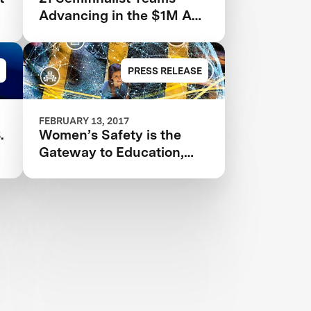
Advancing in the $1M Anu
& Naveen Jain Women’s
Safety XPRIZE
PRESS RELEASE
FEBRUARY 13, 2017
.
Women’s Safety is the
Gateway to Education,
Prosperity, and World
Peace