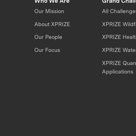
Who We Are
Grand Chal
Our Mission
All Challenge
About XPRIZE
XPRIZE Wildf
Our People
XPRIZE Heal
Our Focus
XPRIZE Water
XPRIZE Qua
Applications