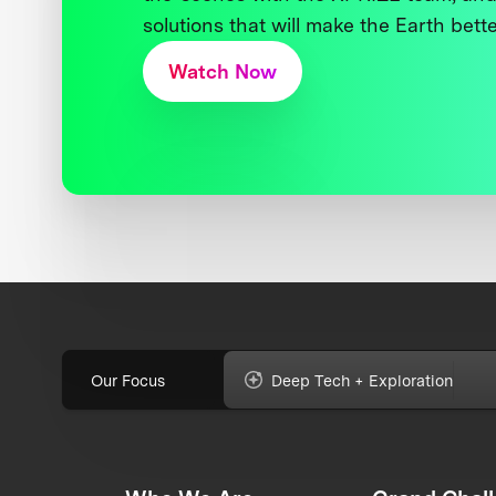
solutions that will make the Earth better
Watch Now
Our Focus
Deep Tech + Exploration