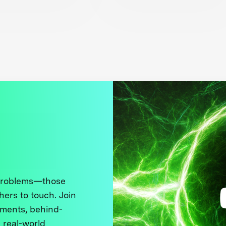
 problems—those
thers to touch. Join
ments, behind-
 real-world