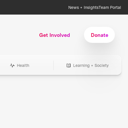
News + Insights
Team Portal
Get Involved
Donate
Health
Learning + Society