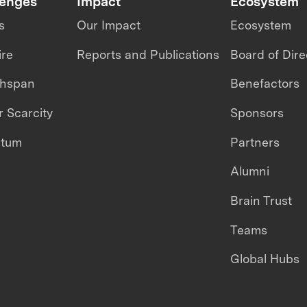
lenges
Impact
Ecosystem
s
Our Impact
Ecosystem
ire
Reports and Publications
Board of Dire
thspan
Benefactors
 Scarcity
Sponsors
ntum
Partners
Alumni
Brain Trust
Teams
Global Hubs