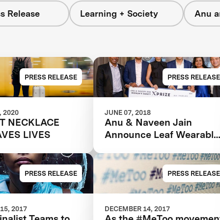
s Release
Learning + Society
Anu a
PRESS RELEASE
PRESS RELEASE
 2020
JUNE 07, 2018
T NECKLACE
Anu & Naveen Jain
AVES LIVES
Announce Leaf Wearable
as the Grand Prize Winne
in the $1m Women’s
Safety XPRIZE
PRESS RELEASE
PRESS RELEASE
15, 2017
DECEMBER 14, 2017
inalist Teams to
As the #MeToo movemen