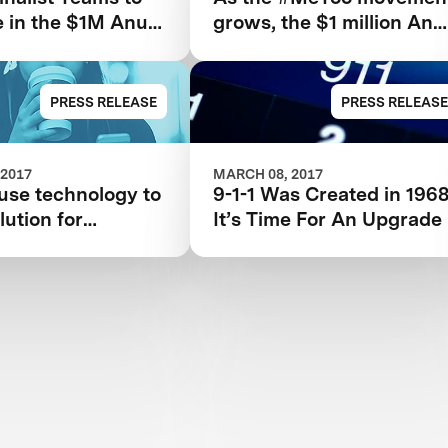
 in the $1M Anu
grows, the $1 million Anu
n Jain Women’s
and Naveen Jain
XPRIZE
Women’s Safety XPRIZE
highlights need for new
PRESS RELEASE
PRESS RELEASE
technologies
 2017
MARCH 08, 2017
use technology to
9-1-1 Was Created in 1968
lution for
It’s Time For An Upgrade
 safety?