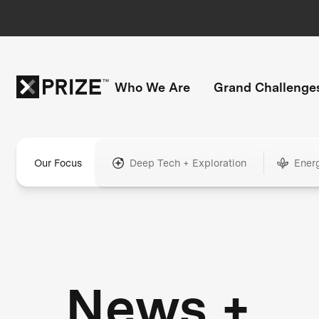
Who We Are
Grand Challenge
Our Focus
Deep Tech + Exploration
Ener
News +