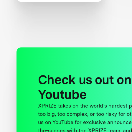
and Women’s Safety
Check us out on
Youtube
XPRIZE takes on the world’s hardest
too big, too complex, or too risky for o
us on YouTube for exclusive announce
the-scenes with the XPRIZE team, and