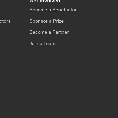
Get Involved
Become a Benefactor
ctors
Sponsor a Prize
Become a Partner
Join a Team