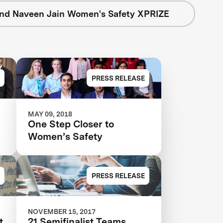
nd Naveen Jain Women's Safety XPRIZE
PRESS RELEASE
MAY 09, 2018
One Step Closer to
s
Women’s Safety
r
PRESS RELEASE
NOVEMBER 15, 2017
t
21 Semifinalist Teams