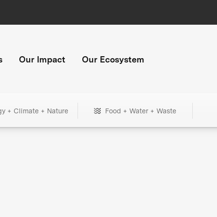
s
Our Impact
Our Ecosystem
gy + Climate + Nature
Food + Water + Waste