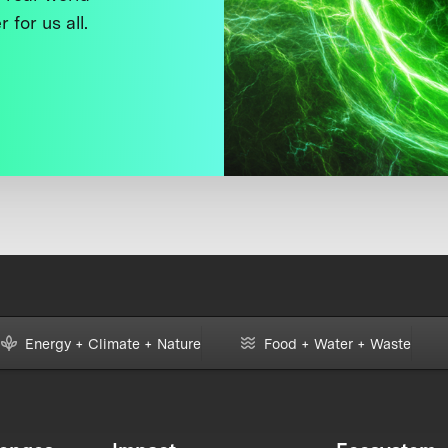
 for us all.
Energy + Climate + Nature
Food + Water + Waste