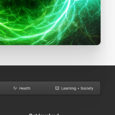
Health
Learning + Society