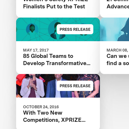
Finalists Put to the Test
Advance
& Navee
Safety 
PRESS RELEASE
MAY 17, 2017
MARCH 08,
85 Global Teams to
Can we 
Develop Transformative
find a so
Technology Solutions for
women’s
Women’s Safety
PRESS RELEASE
OCTOBER 24, 2016
With Two New
Competitions, XPRIZE
Tackles Water Scarcity