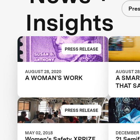
Pres
Insights
PRESS RELEASE
AUGUST 28, 2020
AUGUST 28,
A WOMAN'S WORK
A SMAR
THAT S
PRESS RELEASE
MAY 02, 2018
DECEMBER 
Women’s Safety XPRIZE
21 Semif