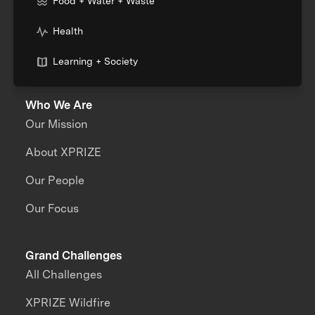
Food + Water + Waste
Health
Learning + Society
Who We Are
Our Mission
About XPRIZE
Our People
Our Focus
Grand Challenges
All Challenges
XPRIZE Wildfire