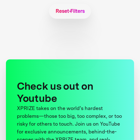
Reset Filters
Check us out on
Youtube
XPRIZE takes on the world’s hardest
problems—those too big, too complex, or too
risky for others to touch. Join us on YouTube
for exclusive announcements, behind-the-
scenes with the XPRIZE team, and real-