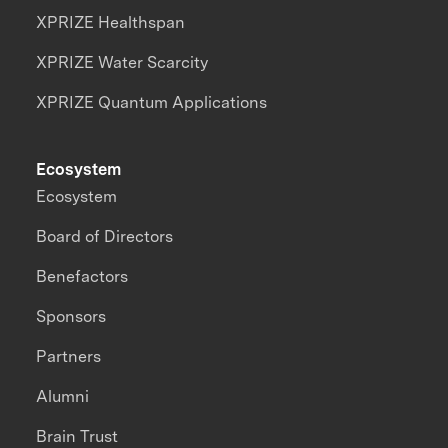
XPRIZE Healthspan
XPRIZE Water Scarcity
XPRIZE Quantum Applications
Ecosystem
Ecosystem
Board of Directors
Benefactors
Sponsors
Partners
Alumni
Brain Trust