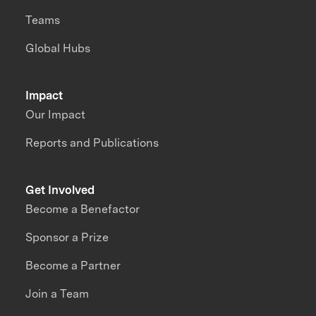
Teams
Global Hubs
Impact
Our Impact
Reports and Publications
Get Involved
Become a Benefactor
Sponsor a Prize
Become a Partner
Join a Team