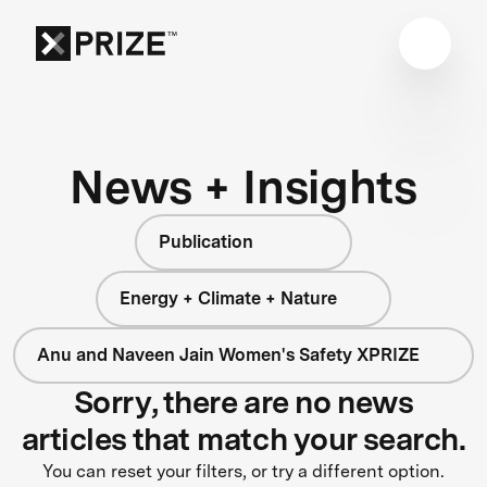
News + Insights
Publication
Energy + Climate + Nature
Anu and Naveen Jain Women's Safety XPRIZE
Sorry, there are no news
articles that match your search.
You can reset your filters, or try a different option.