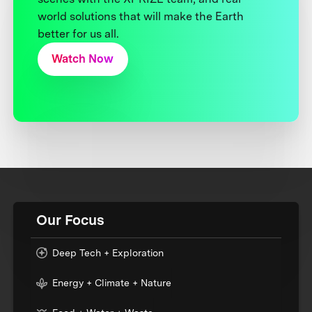
world solutions that will make the Earth
better for us all.
Watch Now
Our Focus
Deep Tech + Exploration
Energy + Climate + Nature